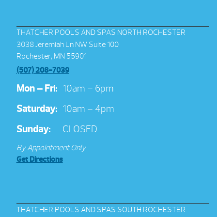
THATCHER POOLS AND SPAS NORTH ROCHESTER
3038 Jeremiah Ln NW Suite 100
Rochester, MN 55901
(507) 208-7039
Mon – Fri:
10am – 6pm
Saturday:
10am – 4pm
Sunday:
CLOSED
By Appointment Only
Get Directions
THATCHER POOLS AND SPAS SOUTH ROCHESTER