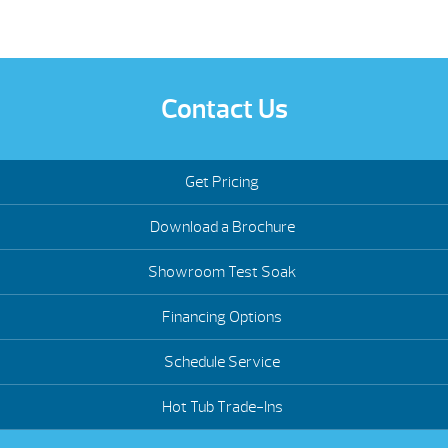
Contact Us
Get Pricing
Download a Brochure
Showroom Test Soak
Financing Options
Schedule Service
Hot Tub Trade-Ins