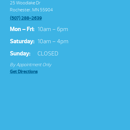
25 Woodlake Dr
Rochester, MN 55904
(507) 288-2639
Mon – Fri:
10am – 6pm
Saturday:
10am – 4pm
Sunday:
CLOSED
By Appointment Only
Get Directions