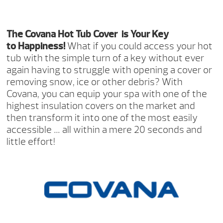
The Covana Hot Tub Cover
is Your Key
to Happiness!
What if you could access your hot
tub with the simple turn of a key without ever
again having to struggle with opening a cover or
removing snow, ice or other debris? With
Covana, you can equip your spa with one of the
highest insulation covers on the market and
then transform it into one of the most easily
accessible … all within a mere 20 seconds and
little effort!