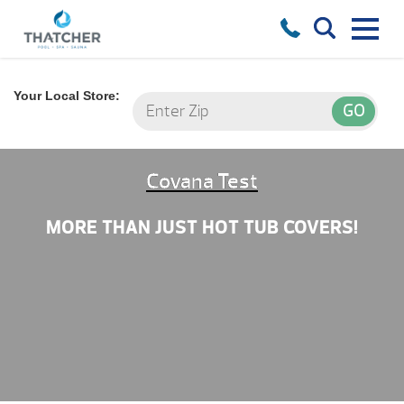
Your Local Store:
Covana Test
MORE THAN JUST HOT TUB COVERS!