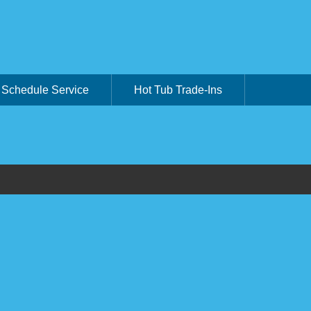
Schedule Service
Hot Tub Trade-Ins