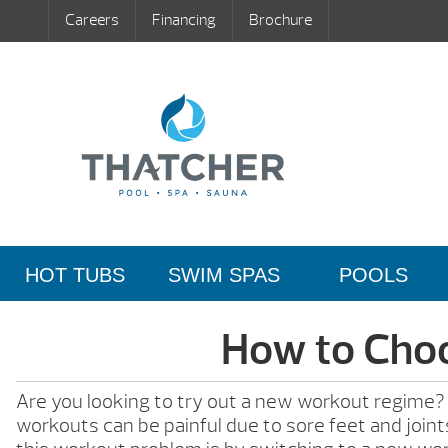
Careers
Financing
Brochure
HOT TUBS
SWIM SPAS
POOLS
How to Choo
Are you looking to try out a new workout regime? Wo
workouts can be painful due to sore feet and joints