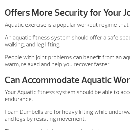
Offers More Security for Your J
Aquatic exercise is a popular workout regime that a
An aquatic fitness system should offer a safe spac
walking, and leg lifting.
People with joint problems can benefit from an aqu
warm, relaxed and help you recover faster.
Can Accommodate Aquatic Wor
Your Aquatic fitness system should be able to a
endurance.
Foam Dumbells are for heavy lifting while underwa
and legs by resisting movement.