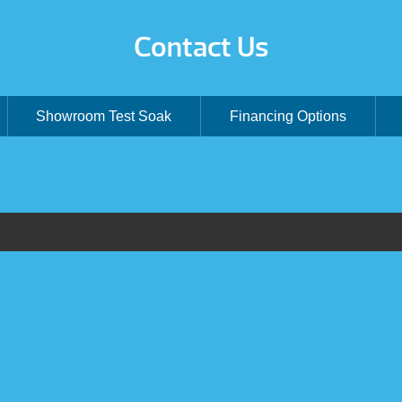
Contact Us
Showroom Test Soak
Financing Options