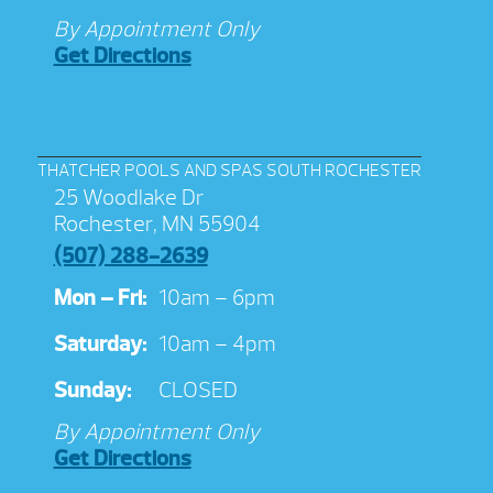
By Appointment Only
Get Directions
THATCHER POOLS AND SPAS SOUTH ROCHESTER
25 Woodlake Dr
Rochester, MN 55904
(507) 288-2639
Mon – Fri:
10am – 6pm
Saturday:
10am – 4pm
Sunday:
CLOSED
By Appointment Only
Get Directions