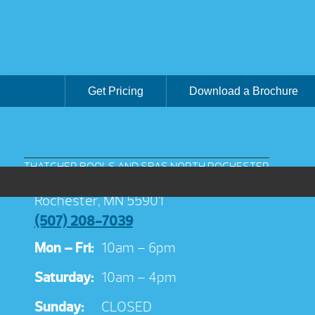
Get Pricing
Download a Brochure
THATCHER POOLS AND SPAS NORTH ROCHESTER
3038 Jeremiah Ln NW Suite 100
Rochester, MN 55901
(507) 208-7039
Mon – Fri:
10am – 6pm
Saturday:
10am – 4pm
Sunday:
CLOSED