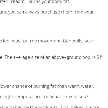
er Treadmill burns your body fat.
ears, you can always purchase them from your
e lee-way for free movement. Generally, your
ace. The average size of an above-ground pool is 21′
 lower chance of burning fat than warm water.
he right temperature for aquatic exercises?
pace to handle the workouts. This makes it more