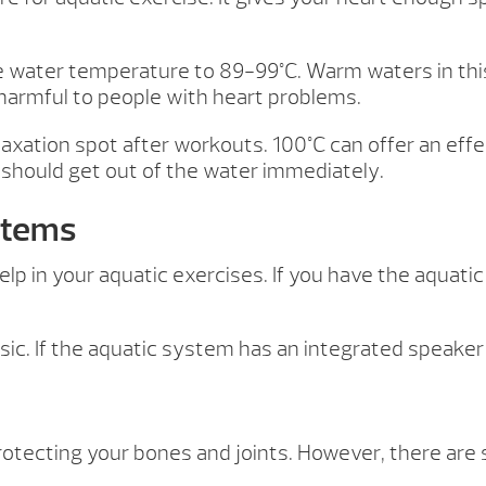
 the water temperature to 89-99°C. Warm waters in th
harmful to people with heart problems.
elaxation spot after workouts. 100°C can offer an ef
 should get out of the water immediately.
stems
lp in your aquatic exercises. If you have the aquatic
ic. If the aquatic system has an integrated speaker 
rotecting your bones and joints. However, there are 