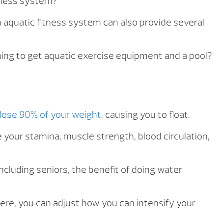
itness system?
n aquatic fitness system can also provide several
nning to get aquatic exercise equipment and a pool?
lose 90% of your weight
, causing you to float.
 your stamina, muscle strength, blood circulation,
including seniors, the benefit of doing water
ere, you can adjust how you can intensify your