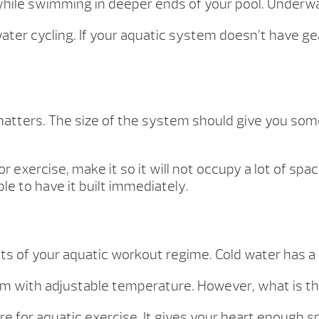
ile swimming in deeper ends of your pool. Underwat
ater cycling. If your aquatic system doesn’t have g
matters. The size of the system should give you som
.
or exercise, make it so it will not occupy a lot of sp
able to have it built immediately.
ts of your aquatic workout regime. Cold water has a
stem with adjustable temperature. However, what is t
 for aquatic exercise. It gives your heart enough s