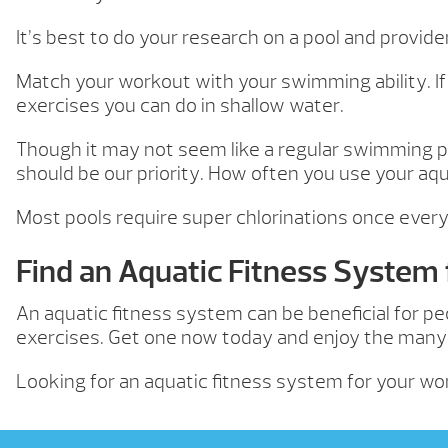
It’s best to do your research on a pool and provid
Match your workout with your swimming ability. If
exercises you can do in shallow water.
Though it may not seem like a regular swimming po
should be our priority. How often you use your a
Most pools require super chlorinations once every 
Find an Aquatic Fitness System
An aquatic fitness system can be beneficial for pe
exercises. Get one now today and enjoy the many a
Looking for an aquatic fitness system for your w