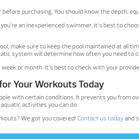
er before purchasing. You should know the depth, equ
 you’re an inexperienced swimmer, it’s best to choos
ol, make sure to keep the pool maintained at all ti
quatic system will determine how often you need to
week or month. It’s best to check with your provider
 for Your Workouts Today
ople with certain conditions. It prevents you from o
quatic activities you can do.
orkouts? We got you covered!
Contact us today
and s