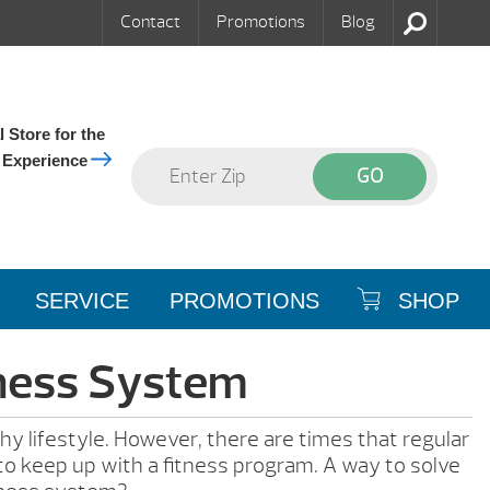
Contact
Promotions
Blog
 Store for the
 Experience
SERVICE
PROMOTIONS
SHOP
tness System
hy lifestyle. However, there are times that regular
t to keep up with a fitness program. A way to solve