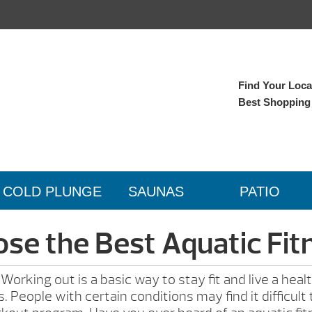
Find Your Local
Best Shopping
COLD PLUNGE
SAUNAS
PATIO
se the Best Aquatic Fi
rking out is a basic way to stay fit and live a healt
. People with certain conditions may find it difficul