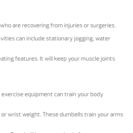
 who are recovering from injuries or surgeries.
vities can include stationary jogging, water
ting features. It will keep your muscle joints
 exercise equipment can train your body
 or wrist weight. These dumbells train your arms