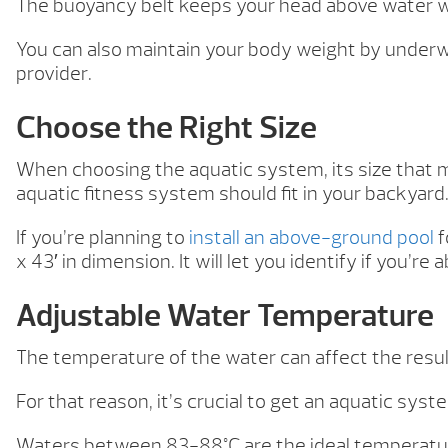
The buoyancy belt keeps your head above water wh
You can also maintain your body weight by underw
provider.
Choose the Right Size
When choosing the aquatic system, its size that 
aquatic fitness system should fit in your backyard
If you’re planning to
install an above-ground pool
f
x 43′ in dimension. It will let you identify if you’re 
Adjustable Water Temperature
The temperature of the water can affect the resul
For that reason, it’s crucial to get an aquatic sy
Waters between 83-88°C are the ideal temperature