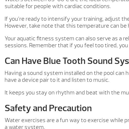
suitable for people with cardiac conditions.
If you’re ready to intensify your training, adjust
However, take note that this temperature can be 
Your aquatic fitness system can also serve as a r
sessions. Remember that if you feel too tired, you
Can Have Blue Tooth Sound Sy
Having a sound system installed on the pool can he
have a device pair to it and listen to music.
It keeps you stay on rhythm and beat with the mus
Safety and Precaution
Water exercises are a fun way to exercise while p
a water system.