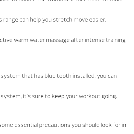
is range can help you stretch move easier.
fective warm water massage after intense training
 system that has blue tooth installed, you can
system, it’s sure to keep your workout going.
some essential precautions you should look for in