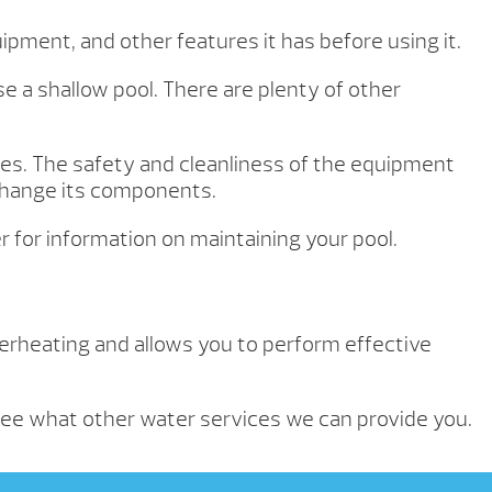
ipment, and other features it has before using it.
e a shallow pool. There are plenty of other
mes. The safety and cleanliness of the equipment
 change its components.
 for information on maintaining your pool.
verheating and allows you to perform effective
ee what other water services we can provide you.