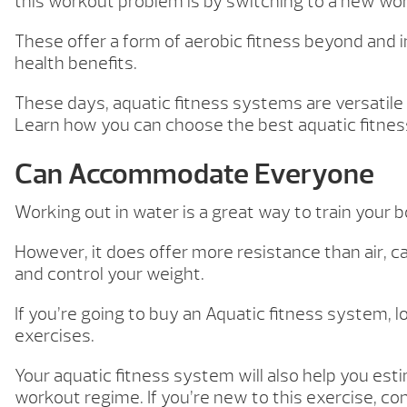
this workout problem is by switching to a new wo
These offer a form of aerobic fitness beyond and i
health benefits.
These days, aquatic fitness systems are versatile 
Learn how you can choose the best aquatic fitness
Can Accommodate Everyone
Working out in water is a great way to train your 
However, it does offer more resistance than air, c
and control your weight.
If you’re going to buy an Aquatic fitness system, l
exercises.
Your aquatic fitness system will also help you es
workout regime. If you’re new to this exercise, co