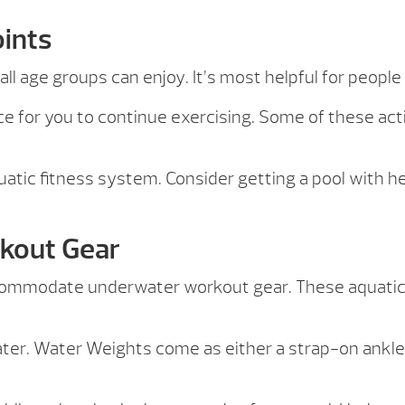
oints
ll age groups can enjoy. It’s most helpful for people
e for you to continue exercising. Some of these acti
atic fitness system. Consider getting a pool with hea
kout Gear
ccommodate underwater workout gear. These aquatic
ter. Water Weights come as either a strap-on ankle