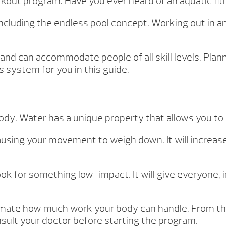
rkout program. Have you ever heard of an aquatic f
ncluding the endless pool concept. Working out in a
and can accommodate people of all skill levels. Pla
 system for you in this guide.
body. Water has a unique property that allows you to
ausing your movement to weigh down. It will increase
ook for something low-impact. It will give everyone, 
timate how much work your body can handle. From th
nsult your doctor before starting the program.