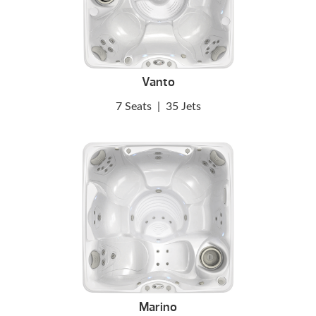
Vanto
7 Seats
|
35 Jets
Marino