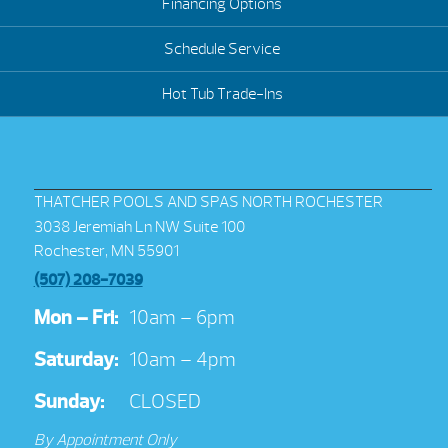
Financing Options
Schedule Service
Hot Tub Trade-Ins
THATCHER POOLS AND SPAS NORTH ROCHESTER
3038 Jeremiah Ln NW Suite 100
Rochester, MN 55901
(507) 208-7039
Mon – Fri:
10am – 6pm
Saturday:
10am – 4pm
Sunday:
CLOSED
By Appointment Only