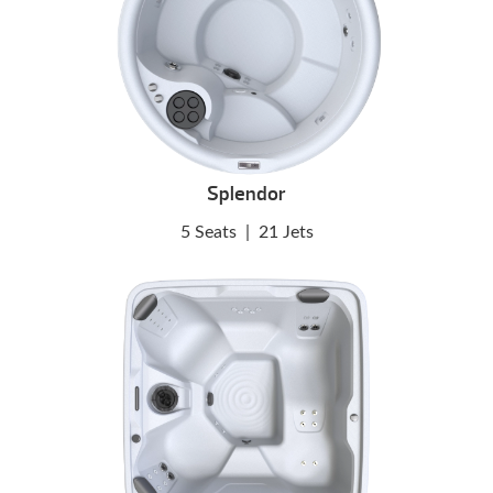
Splendor
5 Seats
|
21 Jets