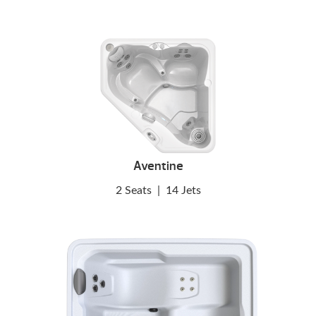
Aventine
2 Seats
|
14 Jets