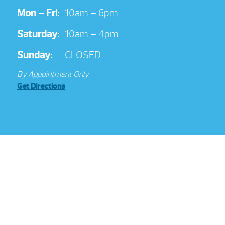
Mon – Fri:
10am – 6pm
Saturday:
10am – 4pm
Sunday:
CLOSED
By Appointment Only
Get Directions