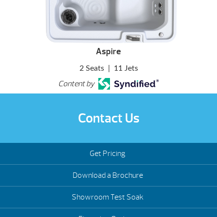
Aspire
2 Seats
|
11 Jets
Content by
Contact Us
Get Pricing
Download a Brochure
Showroom Test Soak