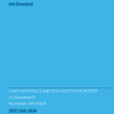
Get Directions
THATCHER POOLS AND SPAS SOUTH ROCHESTER
25 Woodlake Dr
Rochester, MN 55904
(507) 288-2639