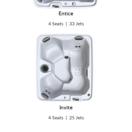
Entice
4 Seats
|
33 Jets
Invite
4 Seats
|
25 Jets