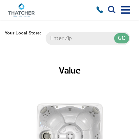
Your Local Store:
Value