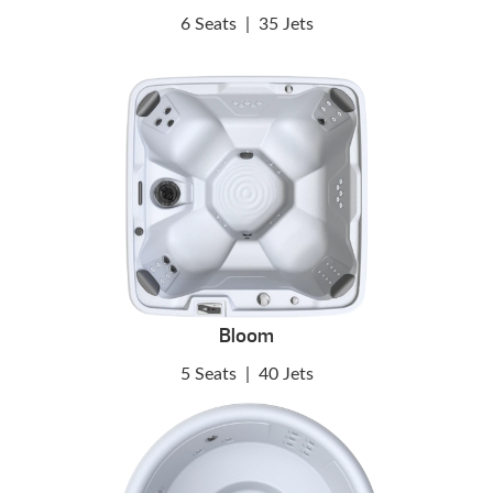
6 Seats
|
35 Jets
Bloom
5 Seats
|
40 Jets