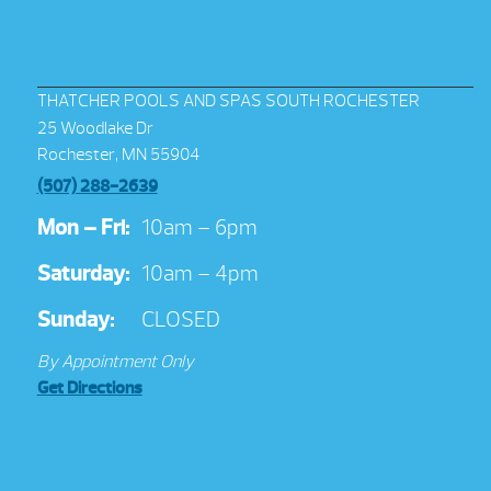
THATCHER POOLS AND SPAS SOUTH ROCHESTER
25 Woodlake Dr
Rochester, MN 55904
(507) 288-2639
Mon – Fri:
10am – 6pm
Saturday:
10am – 4pm
Sunday:
CLOSED
By Appointment Only
Get Directions