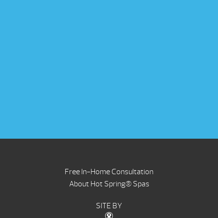
Free In-Home Consultation
About Hot Spring® Spas
SITE BY