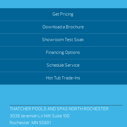
Get Pricing
Download a Brochure
Showroom Test Soak
Financing Options
Schedule Service
Hot Tub Trade-Ins
THATCHER POOLS AND SPAS NORTH ROCHESTER
3038 Jeremiah Ln NW Suite 100
Rochester, MN 55901