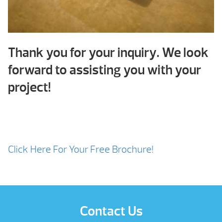
Thank you for your inquiry. We look
forward to assisting you with your
project!
Click Here For Your Free Brochure!
Contact Us