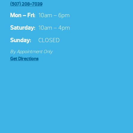
(507) 208-7039
Mon – Fri:
10am – 6pm
Saturday:
10am – 4pm
Sunday:
CLOSED
By Appointment Only
Get Directions