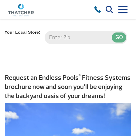
Your Local Store:
®
Request an Endless Pools
Fitness Systems
brochure now and soon you’ll be enjoying
the backyard oasis of your dreams!