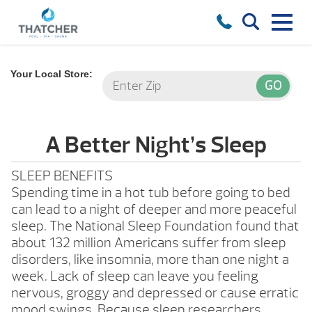
Your Local Store:
A Better Night’s Sleep
SLEEP BENEFITS
Spending time in a hot tub before going to bed
can lead to a night of deeper and more peaceful
sleep. The National Sleep Foundation found that
about 132 million Americans suffer from sleep
disorders, like insomnia, more than one night a
week. Lack of sleep can leave you feeling
nervous, groggy and depressed or cause erratic
mood swings. Because sleep researchers