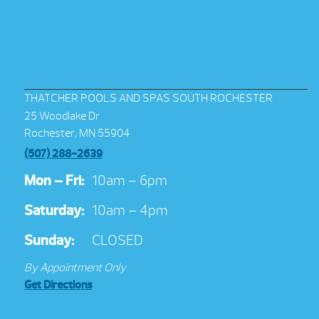
THATCHER POOLS AND SPAS SOUTH ROCHESTER
25 Woodlake Dr
Rochester, MN 55904
(507) 288-2639
Mon – Fri:
10am – 6pm
Saturday:
10am – 4pm
Sunday:
CLOSED
By Appointment Only
Get Directions