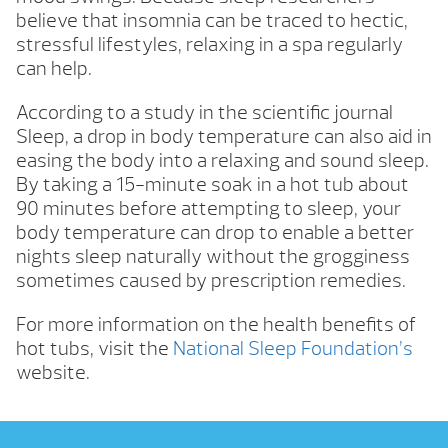
believe that insomnia can be traced to hectic,
stressful lifestyles, relaxing in a spa regularly
can help.
According to a study in the scientific journal
Sleep, a drop in body temperature can also aid in
easing the body into a relaxing and sound sleep.
By taking a 15-minute soak in a hot tub about
90 minutes before attempting to sleep, your
body temperature can drop to enable a better
nights sleep naturally without the grogginess
sometimes caused by prescription remedies.
For more information on the health benefits of
hot tubs, visit the
National Sleep Foundation’s
website.