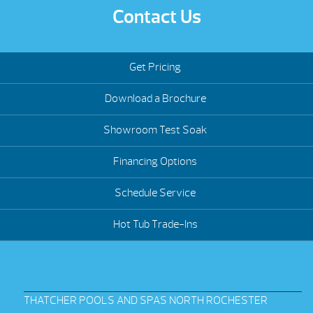
Contact Us
Get Pricing
Download a Brochure
Showroom Test Soak
Financing Options
Schedule Service
Hot Tub Trade-Ins
THATCHER POOLS AND SPAS NORTH ROCHESTER