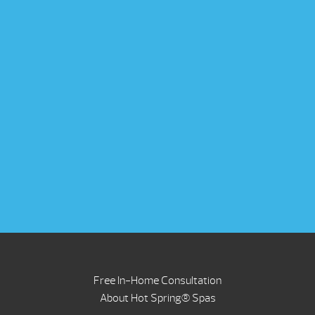
Free In-Home Consultation
About Hot Spring® Spas