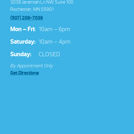
3038 Jeremiah Ln NW Suite 100
Rochester, MN 55901
(507) 208-7039
Mon – Fri:
10am – 6pm
Saturday:
10am – 4pm
Sunday:
CLOSED
By Appointment Only
Get Directions