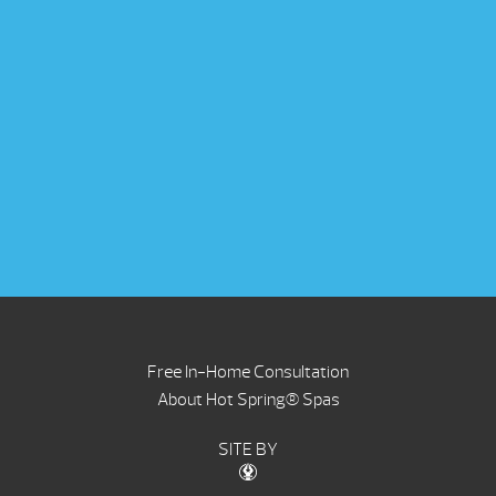
Free In-Home Consultation
About Hot Spring® Spas
SITE BY