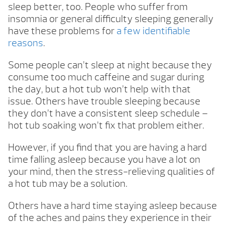
sleep better, too. People who suffer from
insomnia or general difficulty sleeping generally
have these problems for
a few identifiable
reasons
.
Some people can’t sleep at night because they
consume too much caffeine and sugar during
the day, but a hot tub won’t help with that
issue. Others have trouble sleeping because
they don’t have a consistent sleep schedule –
hot tub soaking won’t fix that problem either.
However, if you find that you are having a hard
time falling asleep because you have a lot on
your mind, then the stress-relieving qualities of
a hot tub may be a solution.
Others have a hard time staying asleep because
of the aches and pains they experience in their