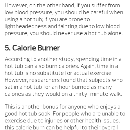
However, on the other hand, if you suffer from
low blood pressure, you should be careful when
using a hot tub; if you are prone to
lightheadedness and fainting due to low blood
pressure, you should never use a hot tub alone.
5. Calorie Burner
According to another study, spending time in a
hot tub can also burn calories. Again, time in a
hot tub is no substitute for actual exercise.
However, researchers found that subjects who
sat in a hot tub for an hour burned as many
calories as they would on a thirty-minute walk.
This is another bonus for anyone who enjoys a
good hot tub soak. For people who are unable to
exercise due to injuries or other health issues,
this calorie burn can be helpful to their overall