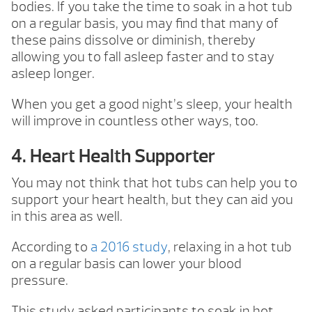
bodies. If you take the time to soak in a hot tub
on a regular basis, you may find that many of
these pains dissolve or diminish, thereby
allowing you to fall asleep faster and to stay
asleep longer.
When you get a good night’s sleep, your health
will improve in countless other ways, too.
4. Heart Health Supporter
You may not think that hot tubs can help you to
support your heart health, but they can aid you
in this area as well.
According to
a 2016 study
, relaxing in a hot tub
on a regular basis can lower your blood
pressure.
This study asked participants to soak in hot