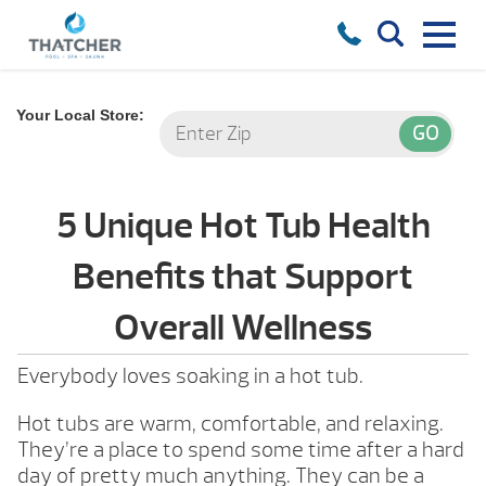
Your Local Store:
5 Unique Hot Tub Health
Benefits that Support
Overall Wellness
Everybody loves soaking in a hot tub.
Hot tubs are warm, comfortable, and relaxing.
They’re a place to spend some time after a hard
day of pretty much anything. They can be a