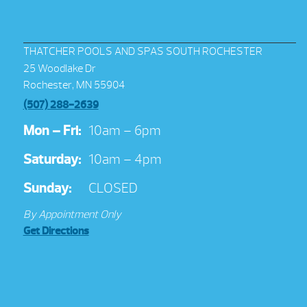
THATCHER POOLS AND SPAS SOUTH ROCHESTER
25 Woodlake Dr
Rochester, MN 55904
(507) 288-2639
Mon – Fri:
10am – 6pm
Saturday:
10am – 4pm
Sunday:
CLOSED
By Appointment Only
Get Directions