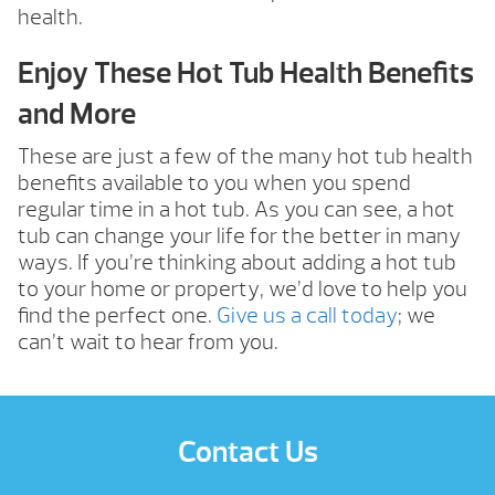
health.
Enjoy These Hot Tub Health Benefits
and More
These are just a few of the many hot tub health
benefits available to you when you spend
regular time in a hot tub. As you can see, a hot
tub can change your life for the better in many
ways. If you’re thinking about adding a hot tub
to your home or property, we’d love to help you
find the perfect one.
Give us a call today
; we
can’t wait to hear from you.
Contact Us