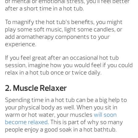
of mental or emotional stress, you’ll feel better
after a short time in a hot tub.
To magnify the hot tub’s benefits, you might
play some soft music, light some candles, or
add aromatherapy components to your
experience.
If you feel great after an occasional hot tub
session, imagine how you would feel if you could
relax in a hot tub once or twice daily.
2. Muscle Relaxer
Spending time in a hot tub can be a big help to
your physical body as well. When you sit in
warm or hot water, your muscles
will soon
become relaxed
. This is part of why so many
people enjoy a good soak in a hot bathtub.