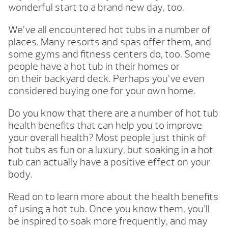
wonderful start to a brand new day, too.
We’ve all encountered hot tubs in a number of
places. Many resorts and spas offer them, and
some gyms and fitness centers do, too. Some
people have a hot tub in their homes or
on their backyard deck. Perhaps you’ve even
considered buying one for your own home.
Do you know that there are a number of hot tub
health benefits that can help you to improve
your overall health? Most people just think of
hot tubs as fun or a luxury, but soaking in a hot
tub can actually have a positive effect on your
body.
Read on to learn more about the health benefits
of using a hot tub. Once you know them, you’ll
be inspired to soak more frequently, and may