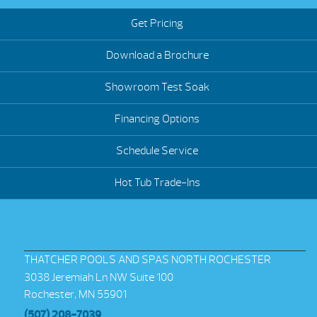
Get Pricing
Download a Brochure
Showroom Test Soak
Financing Options
Schedule Service
Hot Tub Trade-Ins
THATCHER POOLS AND SPAS NORTH ROCHESTER
3038 Jeremiah Ln NW Suite 100
Rochester, MN 55901
(507) 208-7039