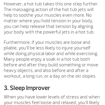
However, a hot tub takes this one step further.
The massaging action of the hot tub jets will
help to soothe your muscles even more. No
matter where you hold tension in your body,
you can help release that tension by aligning
your body with the powerful jets in a hot tub.
Furthermore, if your muscles are loose and
pliable, you’ll be less likely to injure yourself
while doing physical labor and while exercising.
Many people enjoy a soak in a hot tub both
before and after they build something or move
heavy objects, and also before and after a
workout, a long run, or a day on the ski slopes.
3. Sleep Improver
When you have lower levels of stress and when
your muscles feel loose and relaxed, you’ll likely