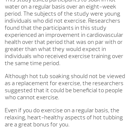
water on a regular basis over an eight-week
period. The subjects of the study were young
individuals who did not exercise. Researchers
found that the participants in this study
experienced an improvement in cardiovascular
health over that period that was on par with or
greater than what they would expect in
individuals who received exercise training over
the same time period.
Although hot tub soaking should not be viewed
as a replacement for exercise, the researchers
suggested that it could be beneficial to people
who cannot exercise.
Even if you do exercise on a regular basis, the
relaxing, heart-healthy aspects of hot tubbing
are a great bonus for you.