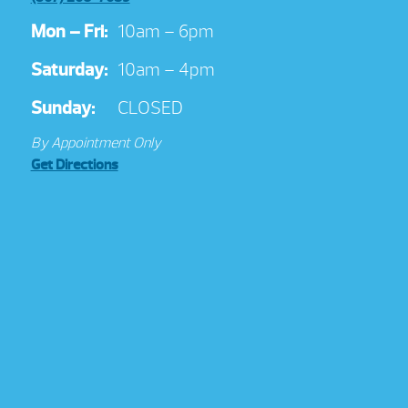
Mon – Fri:
10am – 6pm
Saturday:
10am – 4pm
Sunday:
CLOSED
By Appointment Only
Get Directions