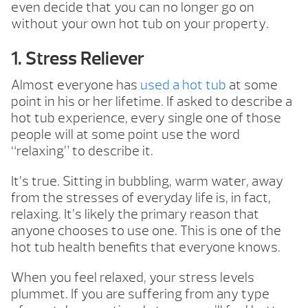
even decide that you can no longer go on
without your own hot tub on your property.
1. Stress Reliever
Almost everyone has
used a hot tub
at some
point in his or her lifetime. If asked to describe a
hot tub experience, every single one of those
people will at some point use the word
“relaxing” to describe it.
It’s true. Sitting in bubbling, warm water, away
from the stresses of everyday life is, in fact,
relaxing. It’s likely the primary reason that
anyone chooses to use one. This is one of the
hot tub health benefits that everyone knows.
When you feel relaxed, your stress levels
plummet. If you are suffering from any type