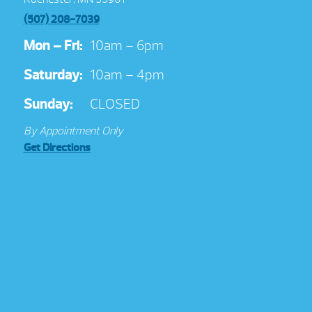
(507) 208-7039
Mon – Fri:
10am – 6pm
Saturday:
10am – 4pm
Sunday:
CLOSED
By Appointment Only
Get Directions