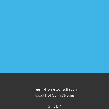
Free In-Home Consultation
About Hot Spring® Spas
SITE BY