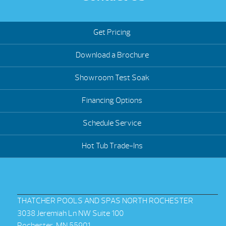
Get Pricing
Download a Brochure
Showroom Test Soak
Financing Options
Schedule Service
Hot Tub Trade-Ins
THATCHER POOLS AND SPAS NORTH ROCHESTER
3038 Jeremiah Ln NW Suite 100
Rochester, MN 55901