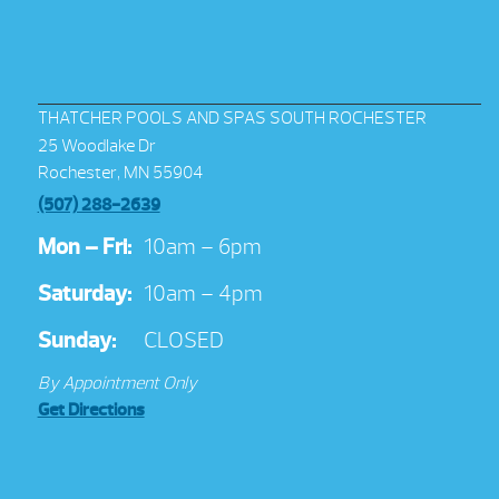
THATCHER POOLS AND SPAS SOUTH ROCHESTER
25 Woodlake Dr
Rochester, MN 55904
(507) 288-2639
Mon – Fri:
10am – 6pm
Saturday:
10am – 4pm
Sunday:
CLOSED
By Appointment Only
Get Directions