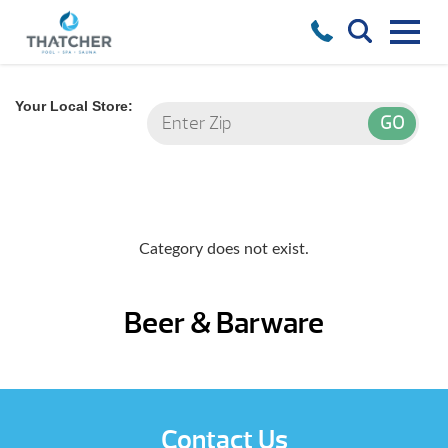
Your Local Store:
Category does not exist.
Beer & Barware
Contact Us