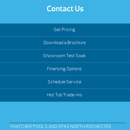
Contact Us
Get Pricing
Download a Brochure
Showroom Test Soak
Financing Options
Schedule Service
Hot Tub Trade-Ins
THATCHER POOLS AND SPAS NORTH ROCHESTER