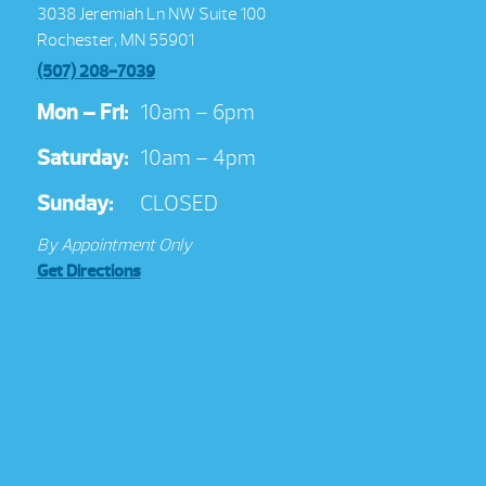
3038 Jeremiah Ln NW Suite 100
Rochester, MN 55901
(507) 208-7039
Mon – Fri:
10am – 6pm
Saturday:
10am – 4pm
Sunday:
CLOSED
By Appointment Only
Get Directions