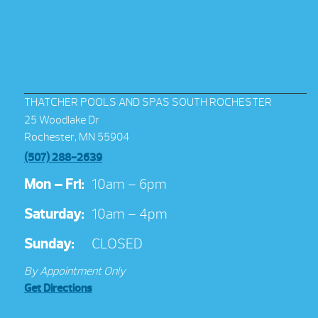
THATCHER POOLS AND SPAS SOUTH ROCHESTER
25 Woodlake Dr
Rochester, MN 55904
(507) 288-2639
Mon – Fri:
10am – 6pm
Saturday:
10am – 4pm
Sunday:
CLOSED
By Appointment Only
Get Directions