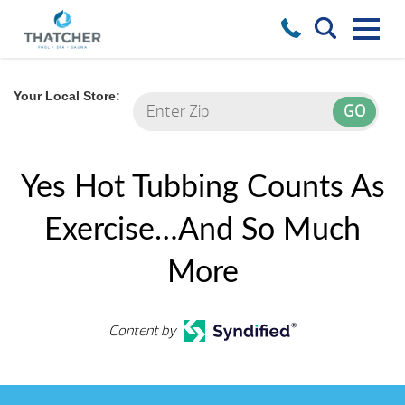
Your Local Store:
Yes Hot Tubbing Counts As
Exercise…And So Much
More
Content by