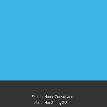
Free In-Home Consultation
About Hot Spring® Spas