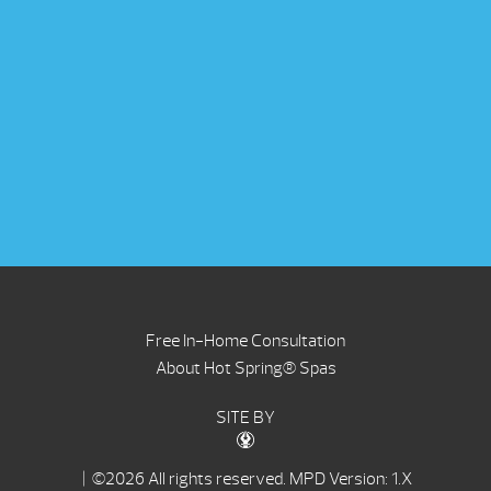
Free In-Home Consultation
About Hot Spring® Spas
SITE BY
| ©2026 All rights reserved.
MPD Version: 1.X