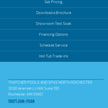
Get Pricing
Download a Brochure
Showroom Test Soak
Financing Options
Schedule Service
Hot Tub Trade-Ins
THATCHER POOLS AND SPAS NORTH ROCHESTER
3038 Jeremiah Ln NW Suite 100
Rochester, MN 55901
(507) 208-7039