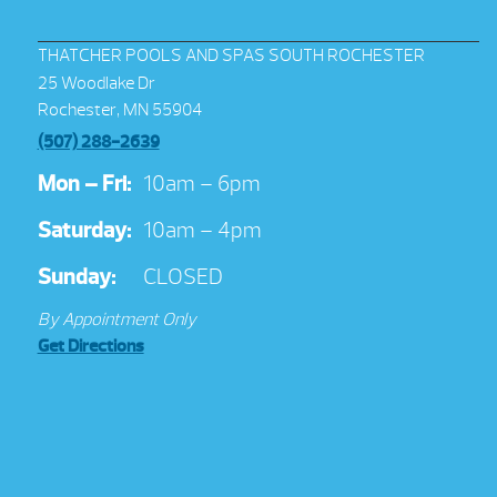
THATCHER POOLS AND SPAS SOUTH ROCHESTER
25 Woodlake Dr
Rochester, MN 55904
(507) 288-2639
Mon – Fri:
10am – 6pm
Saturday:
10am – 4pm
Sunday:
CLOSED
By Appointment Only
Get Directions