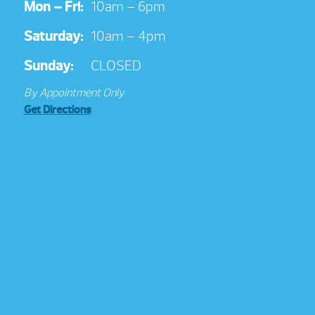
Mon – Fri:
10am – 6pm
Saturday:
10am – 4pm
Sunday:
CLOSED
By Appointment Only
Get Directions