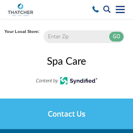
Your Local Store:
Spa Care
Content by
Contact Us