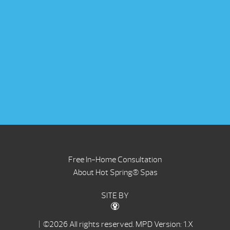
Free In-Home Consultation
About Hot Spring® Spas
SITE BY
| ©2026 All rights reserved.
MPD Version: 1.X