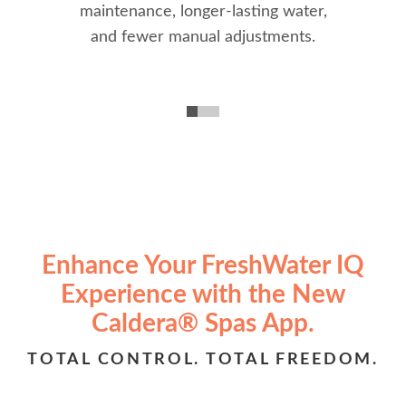
maintenance, longer-lasting water,
and fewer manual adjustments.
Enhance Your FreshWater IQ
Experience with the New
Caldera® Spas App.
TOTAL CONTROL. TOTAL FREEDOM.