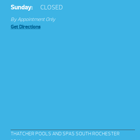
Sunday:
CLOSED
By Appointment Only
Get Directions
THATCHER POOLS AND SPAS SOUTH ROCHESTER