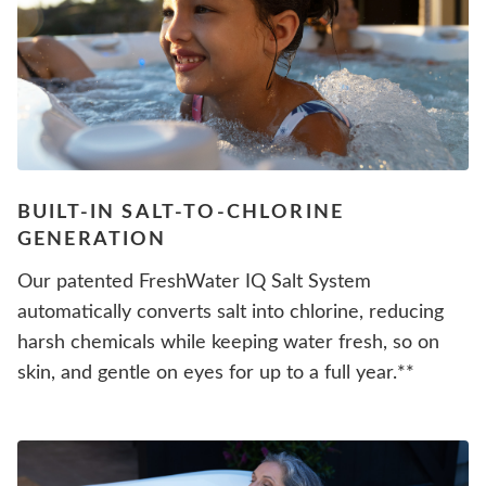
BUILT-IN SALT-TO-CHLORINE
GENERATION
Our patented FreshWater IQ Salt System
automatically converts salt into chlorine, reducing
harsh chemicals while keeping water fresh, so on
skin, and gentle on eyes for up to a full year.**