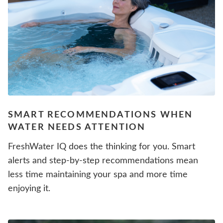
SMART RECOMMENDATIONS WHEN
WATER NEEDS ATTENTION
FreshWater IQ does the thinking for you. Smart
alerts and step-by-step recommendations mean
less time maintaining your spa and more time
enjoying it.