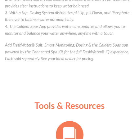
provides clear instructions to keep water balanced.
3. With a tap, Dosing System distributes pH Up, pH Down, and Phosphate
Remover to balance water automatically.
4. The Caldera Spas App provides water care updates and allows you to
monitor and balance your water anywhere, anytime with a touch.
Add FreshWater® Salt, Smart Monitoring, Dosing & the Caldera Spas app
powered by the Connected Spa Kit for the full FreshWater® IQ experience.
Each sold separately. See your local dealer for pricing.
Tools & Resources