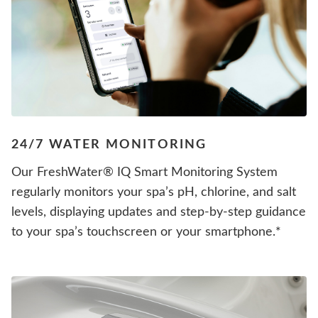
24/7 WATER MONITORING
Our FreshWater® IQ Smart Monitoring System
regularly monitors your spa’s pH, chlorine, and salt
levels, displaying updates and step-by-step guidance
to your spa’s touchscreen or your smartphone.*