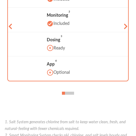
2
Monitoring
Included
3
Dosing
Ready
4
App
Optional
1. Salt System generates chlorine from salt to keep water clean, fresh, and
natural-feeling with fewer chemicals required.
2. Smart Monitoring System checks pH, chlorine, and salt levels hourly and