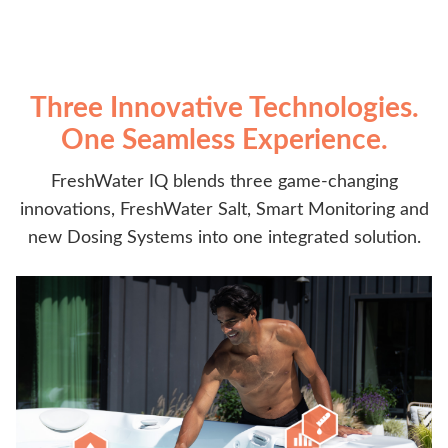
Three Innovative Technologies.
One Seamless Experience.
FreshWater IQ blends three game-changing
innovations, FreshWater Salt, Smart Monitoring and
new Dosing Systems into one integrated solution.