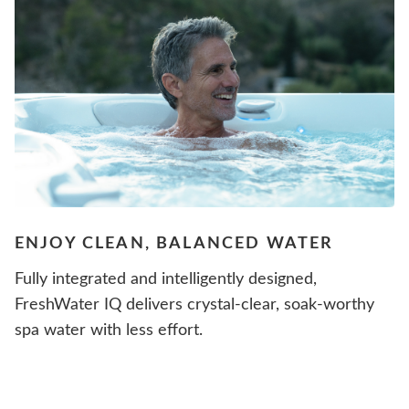
ENJOY CLEAN, BALANCED WATER
Fully integrated and intelligently designed,
FreshWater IQ delivers crystal-clear, soak-worthy
spa water with less effort.