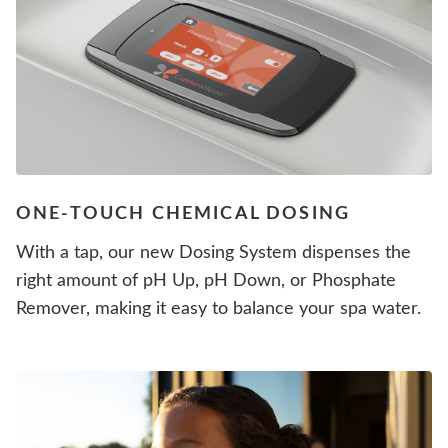
ONE-TOUCH CHEMICAL DOSING
With a tap, our new Dosing System dispenses the
right amount of pH Up, pH Down, or Phosphate
Remover, making it easy to balance your spa water.