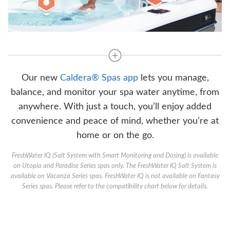
Our new
Caldera® Spas app
lets you manage,
balance, and monitor your spa water anytime, from
anywhere. With just a touch, you’ll enjoy added
convenience and peace of mind, whether you’re at
home or on the go.
FreshWater IQ (Salt System with Smart Monitoring and Dosing) is available
on Utopia and Paradise Series spas only. The FreshWater IQ Salt System is
available on Vacanza Series spas. FreshWater IQ is not available on Fantasy
Series spas. Please refer to the compatibility chart below for details.