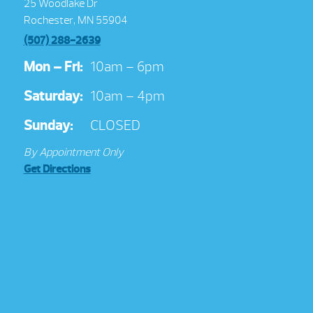
25 Woodlake Dr
Rochester, MN 55904
(507) 288-2639
Mon – Fri:
10am – 6pm
Saturday:
10am – 4pm
Sunday:
CLOSED
By Appointment Only
Get Directions