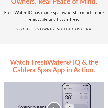
Owners. Real Peace of Mind.
FreshWater IQ has made spa ownership much more
enjoyable and hassle free.
SEYCHELLES OWNER, SOUTH CAROLINA
Watch FreshWater® IQ & the
Caldera Spas App in Action.