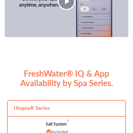
FreshWater® IQ & App
Availability by Spa Series.
Utopia® Series
1
Salt System
Included