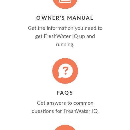
OWNER'S MANUAL
Get the information you need to
get FreshWater IQ up and
running.
FAQS
Get answers to common
questions for FreshWater IQ.