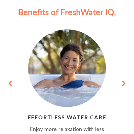
Benefits of FreshWater IQ.
EFFORTLESS WATER CARE
Enjoy more relaxation with less