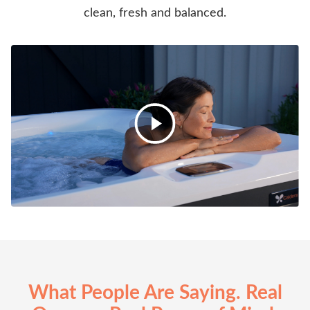
clean, fresh and balanced.
What People Are Saying. Real