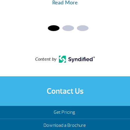
Read More
Content by
Contact Us
Get Pricing
Download a Brochure