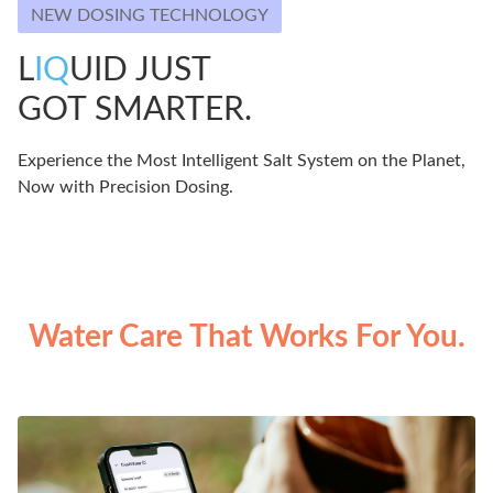
NEW DOSING TECHNOLOGY
L
IQ
UID JUST
GOT SMARTER.
Experience the Most Intelligent Salt System on the Planet,
Now with Precision Dosing.
Water Care That Works For You.