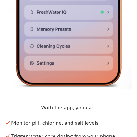
With the app, you can:
Monitor pH, chlorine, and salt levels
Trigger water care dosing from your phone