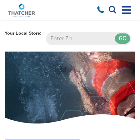
Your Local Store: