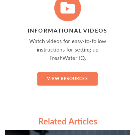
INFORMATIONAL VIDEOS
Watch videos for easy-to-follow
instructions for setting up
FreshWater IQ.
VIEW RESOURCES
Related Articles