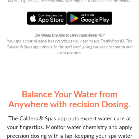
details. Optimized for smartphone use only, not recommended for tablets.
Do I Need the App to Use FreshWater IQ?
Your spa’s control panel has everything you need to use FreshWater IQ. The
Caldera® Spas app takes it to the next level, giving you remote control and
extra features.
Balance Your Water from
Anywhere with recision Dosing.
The Caldera® Spas app puts expert water care at
your fingertips. Monitor water chemistry and apply
precision dosing with a tap, keeping your spa water