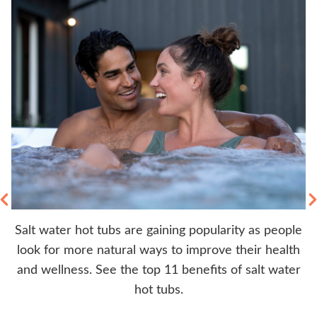
Salt water hot tubs are gaining popularity as people
rs
look for more natural ways to improve their health
y
b.
and wellness. See the top 11 benefits of salt water
hot tubs.