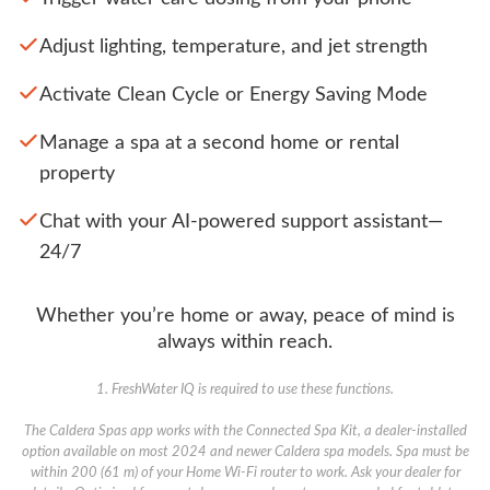
Adjust lighting, temperature, and jet strength
Activate Clean Cycle or Energy Saving Mode
Manage a spa at a second home or rental
property
Chat with your AI-powered support assistant—
24/7
Whether you’re home or away, peace of mind is
always within reach.
1. FreshWater IQ is required to use these functions.
The Caldera Spas app works with the Connected Spa Kit, a dealer-installed
option available on most 2024 and newer Caldera spa models. Spa must be
within 200 (61 m) of your Home Wi-Fi router to work. Ask your dealer for