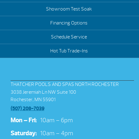
Showroom Test Soak
Financing Options
Schedule Service
Hot Tub Trade-Ins
THATCHER POOLS AND SPAS NORTH ROCHESTER
3038 Jeremiah Ln NW Suite 100
Rochester, MN 55901
(507) 208-7039
Mon – Fri:
10am – 6pm
Saturday:
10am – 4pm