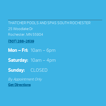
THATCHER POOLS AND SPAS SOUTH ROCHESTER
25 Woodlake Dr
Rochester, MN 55904
(507) 288-2639
Mon – Fri:
10am – 6pm
Saturday:
10am – 4pm
Sunday:
CLOSED
By Appointment Only
Get Directions