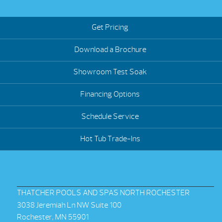
Get Pricing
Download a Brochure
Showroom Test Soak
Financing Options
Schedule Service
Hot Tub Trade-Ins
THATCHER POOLS AND SPAS NORTH ROCHESTER
3038 Jeremiah Ln NW Suite 100
Rochester, MN 55901