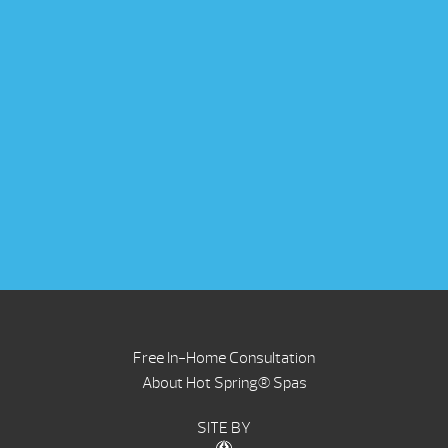
Free In-Home Consultation
About Hot Spring® Spas
SITE BY