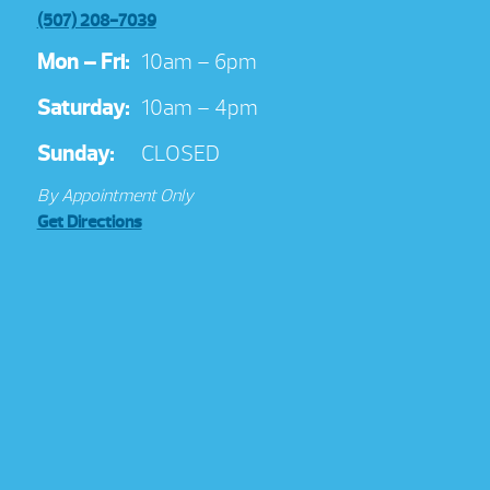
(507) 208-7039
Mon – Fri:
10am – 6pm
Saturday:
10am – 4pm
Sunday:
CLOSED
By Appointment Only
Get Directions