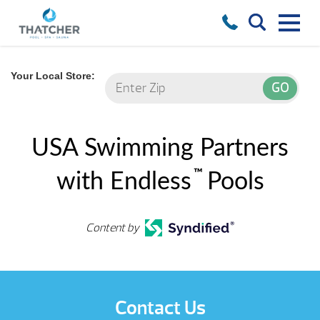
Your Local Store:
USA Swimming Partners
™
with Endless
Pools
Content by
Contact Us