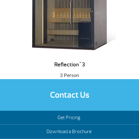
Reflection
3
™
3 Person
Contact Us
Get Pricing
Download a Brochure