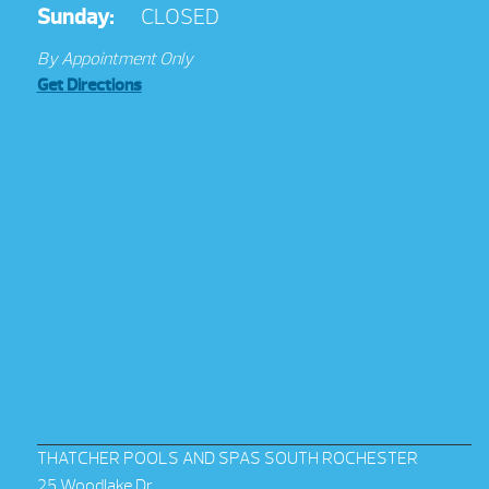
Sunday:
CLOSED
By Appointment Only
Get Directions
THATCHER POOLS AND SPAS SOUTH ROCHESTER
25 Woodlake Dr