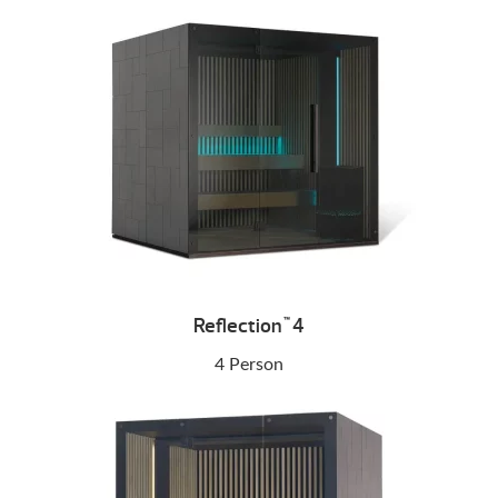
Reflection
4
™
4 Person