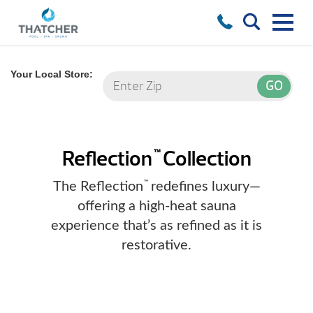
Your Local Store:
Reflection
Collection
™
The Reflection
redefines luxury—
™
offering a high-heat sauna
experience that’s as refined as it is
restorative.