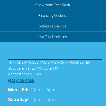
Showroom Test Soak
Financing Options
Schedule Service
Hot Tub Trade-Ins
THATCHER POOLS AND SPAS NORTH ROCHESTER
3038 Jeremiah Ln NW Suite 100
Rochester, MN 55901
(507) 208-7039
Mon – Fri:
10am – 6pm
Saturday:
10am – 4pm