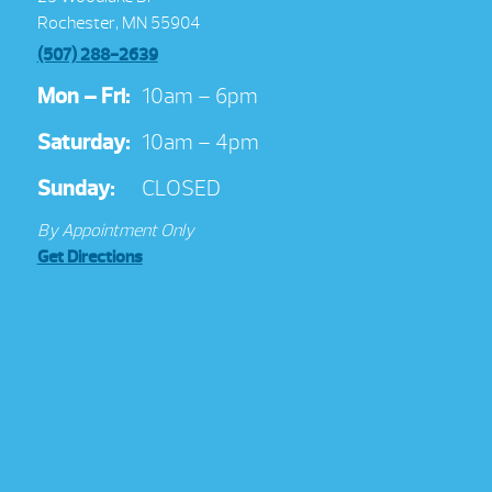
Rochester, MN 55904
(507) 288-2639
Mon – Fri:
10am – 6pm
Saturday:
10am – 4pm
Sunday:
CLOSED
By Appointment Only
Get Directions