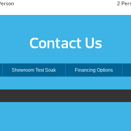
Person
2 Per
Contact Us
Showroom Test Soak
Financing Options