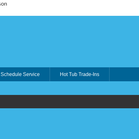
son
Schedule Service
Hot Tub Trade-Ins