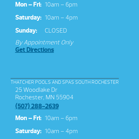
Mon – Fri:
10am – 6pm
Saturday:
10am – 4pm
Sunday:
CLOSED
By Appointment Only
Get Directions
THATCHER POOLS AND SPAS SOUTH ROCHESTER
25 Woodlake Dr
Rochester, MN 55904
(507) 288-2639
Mon – Fri:
10am – 6pm
Saturday:
10am – 4pm