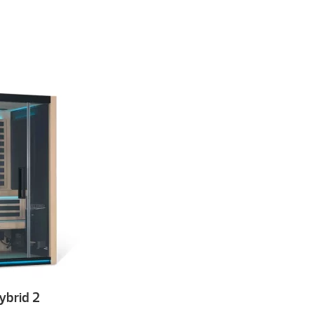
brid 2