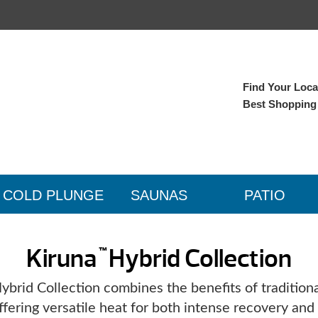
Find Your Local
Best Shopping
COLD PLUNGE
SAUNAS
PATIO
Kiruna
Hybrid Collection
™
brid Collection combines the benefits of traditiona
ffering versatile heat for both intense recovery an