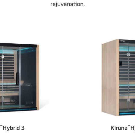
rejuvenation.
Hybrid 3
Kiruna
Hy
™
™