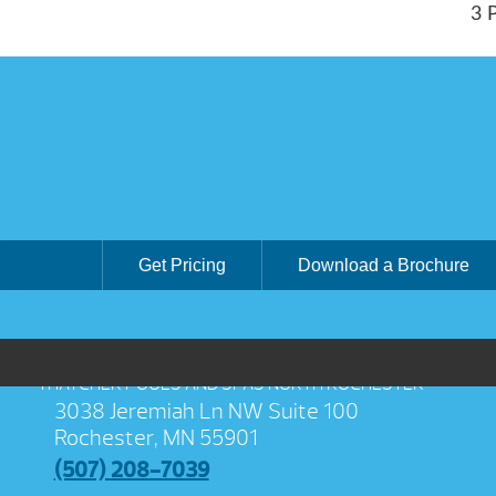
3 
Get Pricing
Download a Brochure
THATCHER POOLS AND SPAS NORTH ROCHESTER
3038 Jeremiah Ln NW Suite 100
Rochester, MN 55901
(507) 208-7039