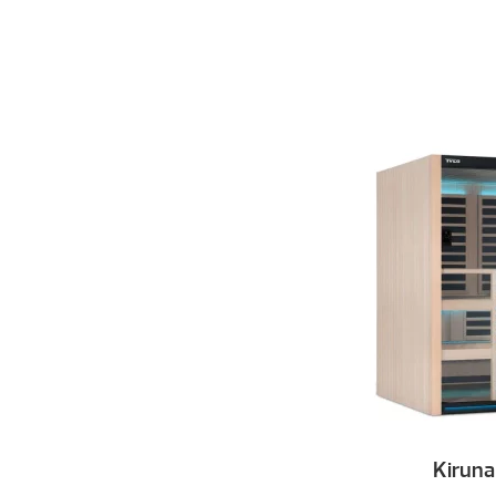
Kiruna