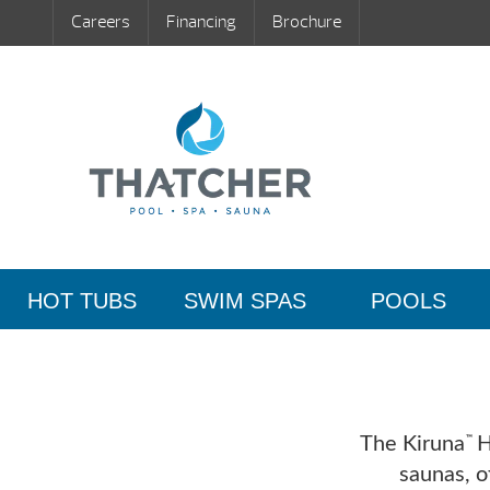
Careers
Financing
Brochure
HOT TUBS
SWIM SPAS
POOLS
The Kiruna
Hy
™
saunas, o