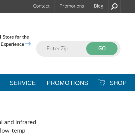
Contact
Promotions
Blog
 Store for the
 Experience
SERVICE
PROMOTIONS
SHOP
l and infrared
d low-temp