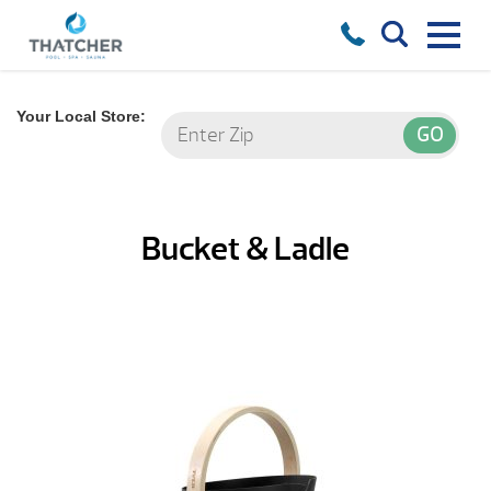
Your Local Store:
Bucket & Ladle