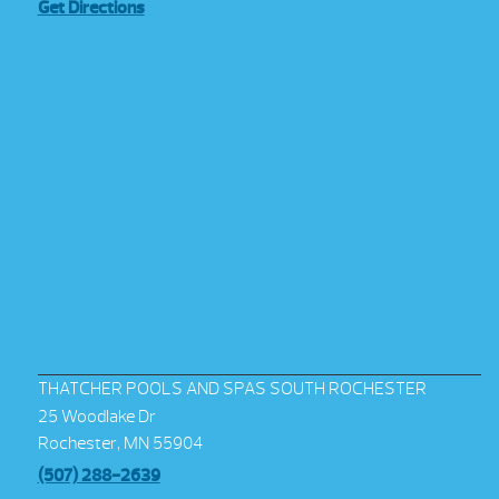
Get Directions
THATCHER POOLS AND SPAS SOUTH ROCHESTER
25 Woodlake Dr
Rochester, MN 55904
(507) 288-2639