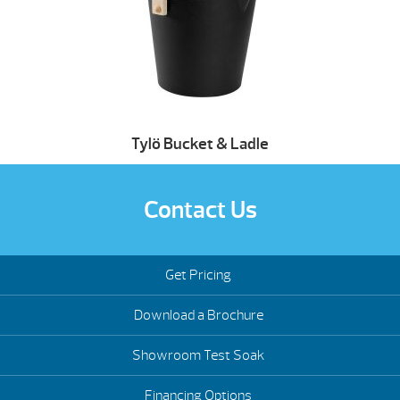
Tylö Bucket & Ladle
Contact Us
Get Pricing
Download a Brochure
Showroom Test Soak
Financing Options