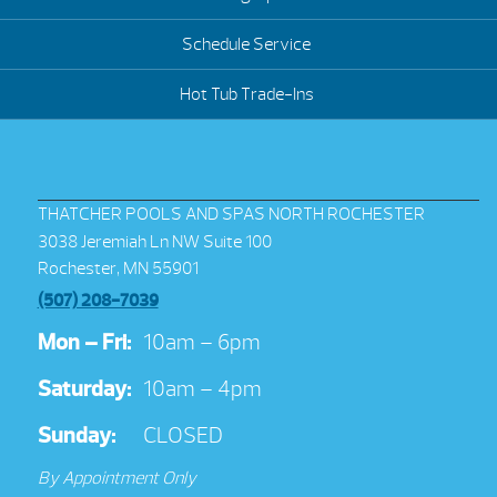
Schedule Service
Hot Tub Trade-Ins
THATCHER POOLS AND SPAS NORTH ROCHESTER
3038 Jeremiah Ln NW Suite 100
Rochester, MN 55901
(507) 208-7039
Mon – Fri:
10am – 6pm
Saturday:
10am – 4pm
Sunday:
CLOSED
By Appointment Only