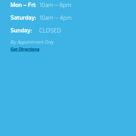
Mon – Fri:
10am – 6pm
Saturday:
10am – 4pm
Sunday:
CLOSED
By Appointment Only
Get Directions