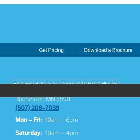
Get Pricing
Download a Brochure
THATCHER POOLS AND SPAS NORTH ROCHESTER
3038 Jeremiah Ln NW Suite 100
Rochester, MN 55901
(507) 208-7039
Mon – Fri:
10am – 6pm
Saturday:
10am – 4pm