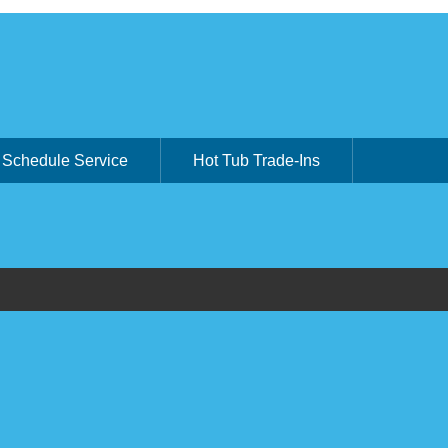
Schedule Service
Hot Tub Trade-Ins