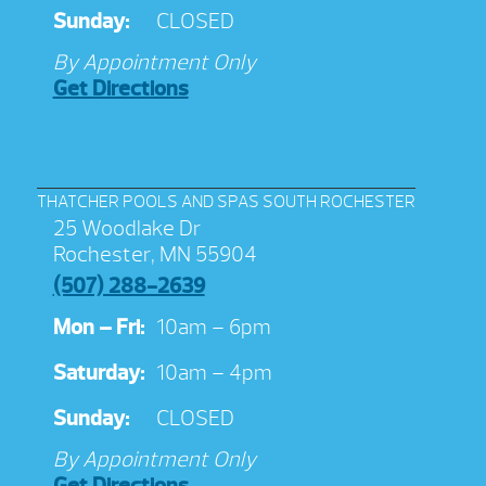
Sunday:
CLOSED
By Appointment Only
Get Directions
THATCHER POOLS AND SPAS SOUTH ROCHESTER
25 Woodlake Dr
Rochester, MN 55904
(507) 288-2639
Mon – Fri:
10am – 6pm
Saturday:
10am – 4pm
Sunday:
CLOSED
By Appointment Only
Get Directions