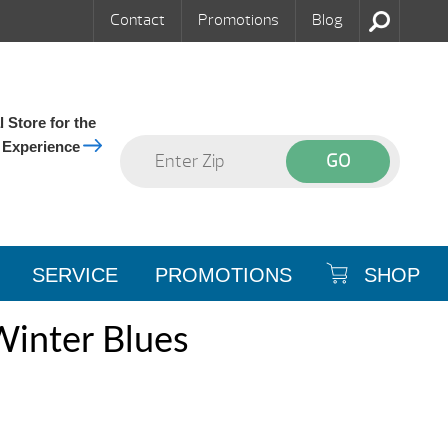
Contact
Promotions
Blog
 Store for the
 Experience
SERVICE
PROMOTIONS
SHOP
Winter Blues