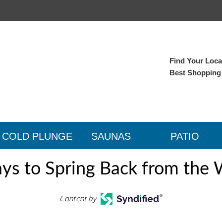
Find Your Local
Best Shopping
COLD PLUNGE
SAUNAS
PATIO
ys to Spring Back from the 
Content by