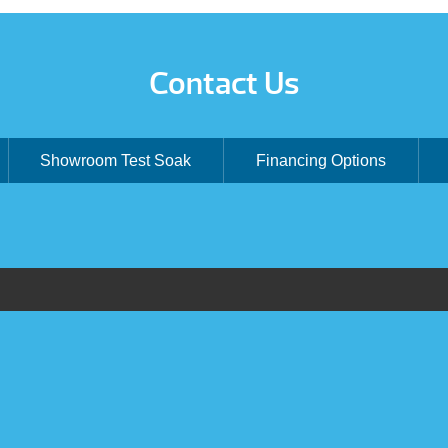
Contact Us
Showroom Test Soak
Financing Options