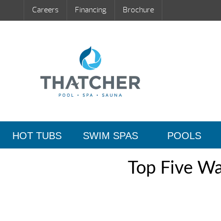
Careers
Financing
Brochure
HOT TUBS
SWIM SPAS
POOLS
Top Five Wa