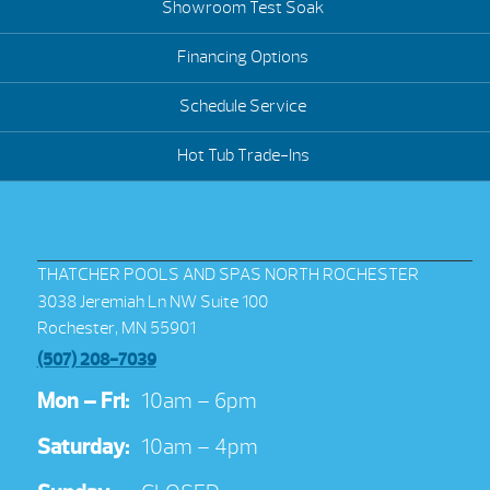
Showroom Test Soak
Financing Options
Schedule Service
Hot Tub Trade-Ins
THATCHER POOLS AND SPAS NORTH ROCHESTER
3038 Jeremiah Ln NW Suite 100
Rochester, MN 55901
(507) 208-7039
Mon – Fri:
10am – 6pm
Saturday:
10am – 4pm