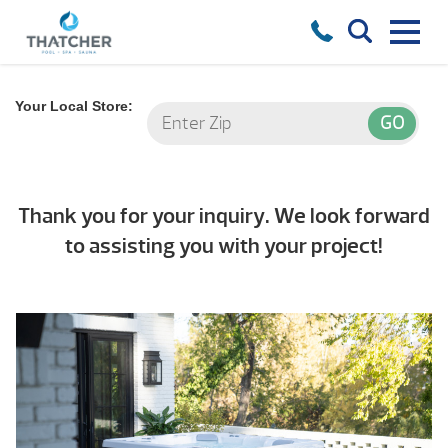
Your Local Store:
Thank you for your inquiry. We look forward
to assisting you with your project!