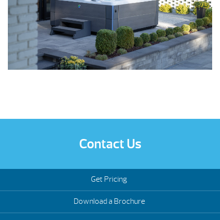
Contact Us
Get Pricing
Download a Brochure