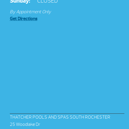
Sunday:
CLOSED
By Appointment Only
Get Directions
THATCHER POOLS AND SPAS SOUTH ROCHESTER
25 Woodlake Dr