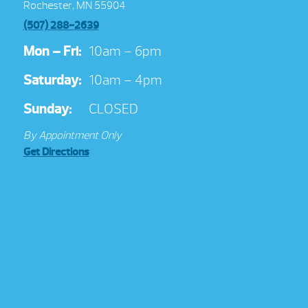
Rochester, MN 55904
(507) 288-2639
Mon – Fri:
10am – 6pm
Saturday:
10am – 4pm
Sunday:
CLOSED
By Appointment Only
Get Directions