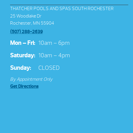
THATCHER POOLS AND SPAS SOUTH ROCHESTER
25 Woodlake Dr
Rochester, MN 55904
(507) 288-2639
Mon – Fri:
10am – 6pm
Saturday:
10am – 4pm
Sunday:
CLOSED
By Appointment Only
Get Directions