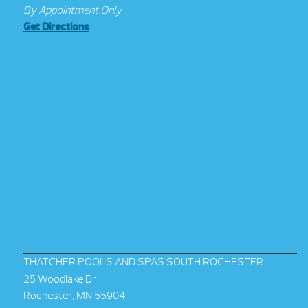
By Appointment Only
Get Directions
THATCHER POOLS AND SPAS SOUTH ROCHESTER
25 Woodlake Dr
Rochester, MN 55904