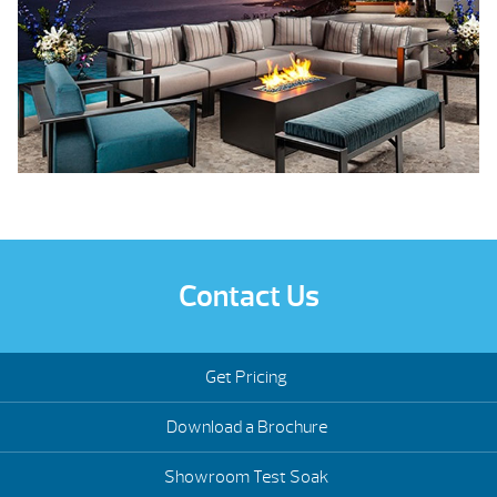
Contact Us
Get Pricing
Download a Brochure
Showroom Test Soak