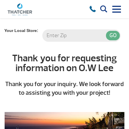
Your Local Store:
Thank you for requesting
information on O.W Lee
Thank you for your inquiry. We look forward
to assisting you with your project!