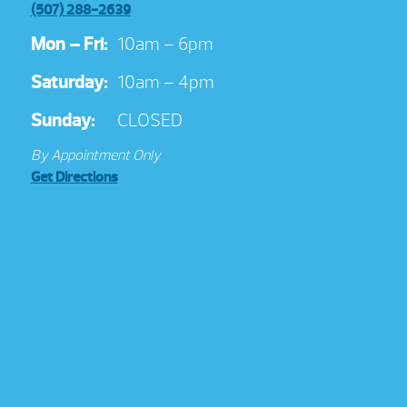
(507) 288-2639
Mon – Fri:
10am – 6pm
Saturday:
10am – 4pm
Sunday:
CLOSED
By Appointment Only
Get Directions