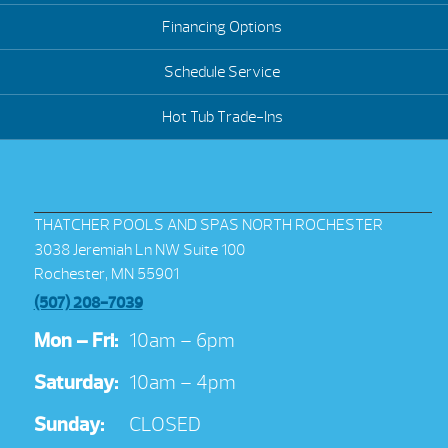
Financing Options
Schedule Service
Hot Tub Trade-Ins
THATCHER POOLS AND SPAS NORTH ROCHESTER
3038 Jeremiah Ln NW Suite 100
Rochester, MN 55901
(507) 208-7039
Mon – Fri:
10am – 6pm
Saturday:
10am – 4pm
Sunday:
CLOSED