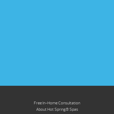
Free In-Home Consultation
About Hot Spring® Spas