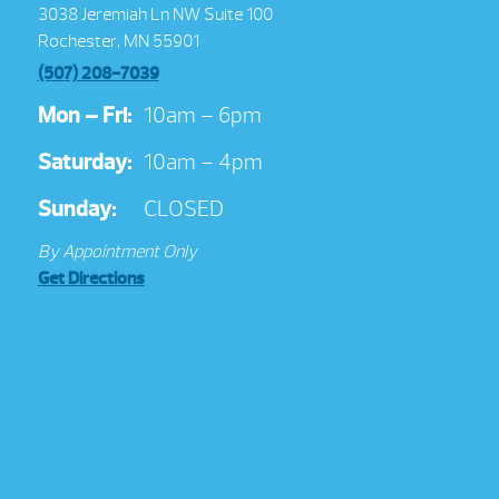
3038 Jeremiah Ln NW Suite 100
Rochester, MN 55901
(507) 208-7039
Mon – Fri:
10am – 6pm
Saturday:
10am – 4pm
Sunday:
CLOSED
By Appointment Only
Get Directions