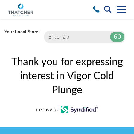
Your Local Store:
Thank you for expressing
interest in Vigor Cold
Plunge
Content by