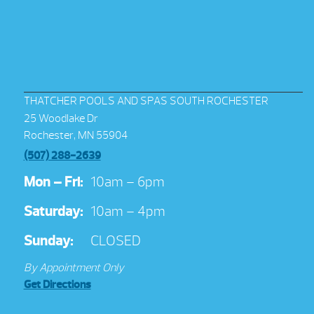
THATCHER POOLS AND SPAS SOUTH ROCHESTER
25 Woodlake Dr
Rochester, MN 55904
(507) 288-2639
Mon – Fri:
10am – 6pm
Saturday:
10am – 4pm
Sunday:
CLOSED
By Appointment Only
Get Directions