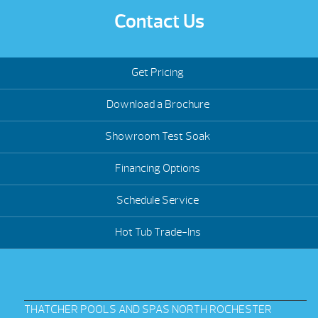
Contact Us
Get Pricing
Download a Brochure
Showroom Test Soak
Financing Options
Schedule Service
Hot Tub Trade-Ins
THATCHER POOLS AND SPAS NORTH ROCHESTER