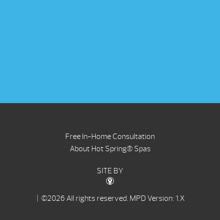
Free In-Home Consultation
About Hot Spring® Spas
SITE BY
| ©2026 All rights reserved.
MPD Version: 1.X