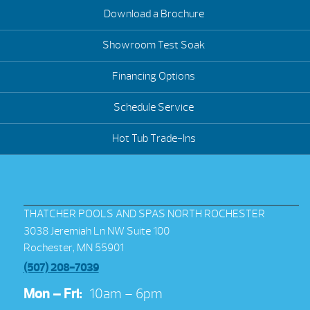
Download a Brochure
Showroom Test Soak
Financing Options
Schedule Service
Hot Tub Trade-Ins
THATCHER POOLS AND SPAS NORTH ROCHESTER
3038 Jeremiah Ln NW Suite 100
Rochester, MN 55901
(507) 208-7039
Mon – Fri:
10am – 6pm