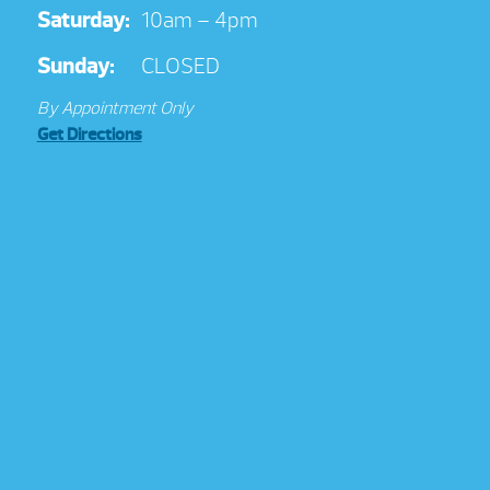
Saturday:
10am – 4pm
Sunday:
CLOSED
By Appointment Only
Get Directions