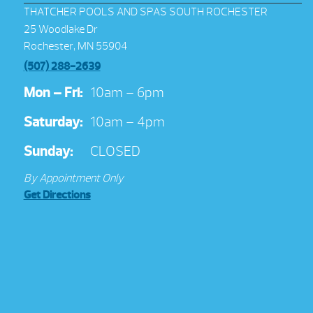
THATCHER POOLS AND SPAS SOUTH ROCHESTER
25 Woodlake Dr
Rochester, MN 55904
(507) 288-2639
Mon – Fri:
10am – 6pm
Saturday:
10am – 4pm
Sunday:
CLOSED
By Appointment Only
Get Directions