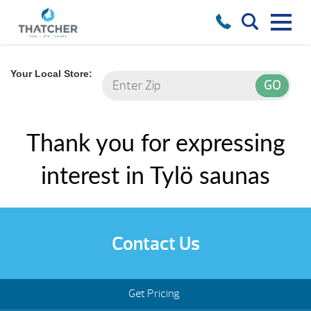
Your Local Store:
Thank you for expressing
interest in Tylö saunas
Contact Us
Get Pricing