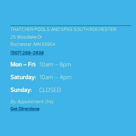
THATCHER POOLS AND SPAS SOUTH ROCHESTER
25 Woodlake Dr
Rochester, MN 55904
(507) 288-2639
Mon – Fri:
10am – 6pm
Saturday:
10am – 4pm
Sunday:
CLOSED
By Appointment Only
Get Directions