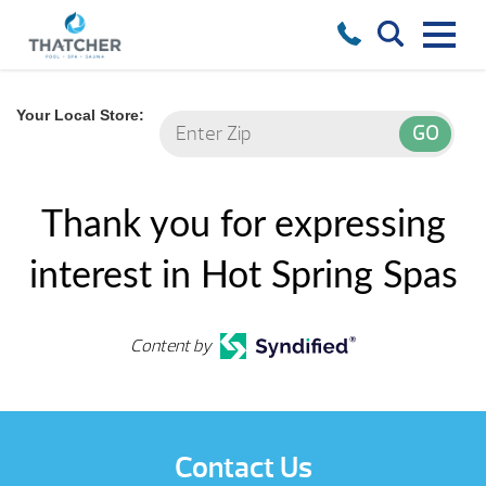
Your Local Store:
Thank you for expressing
interest in Hot Spring Spas
Content by
Contact Us