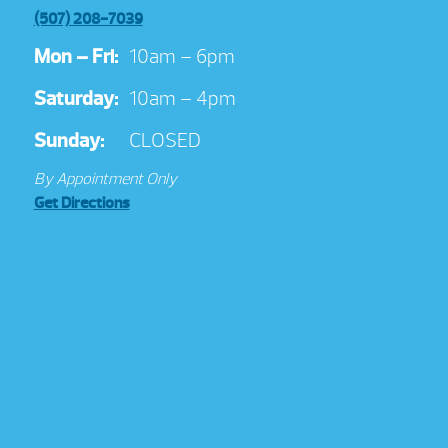
(507) 208-7039
Mon – Fri:
10am – 6pm
Saturday:
10am – 4pm
Sunday:
CLOSED
By Appointment Only
Get Directions