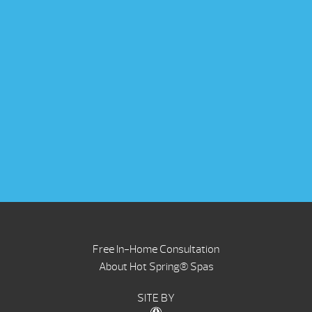
Free In-Home Consultation
About Hot Spring® Spas
SITE BY