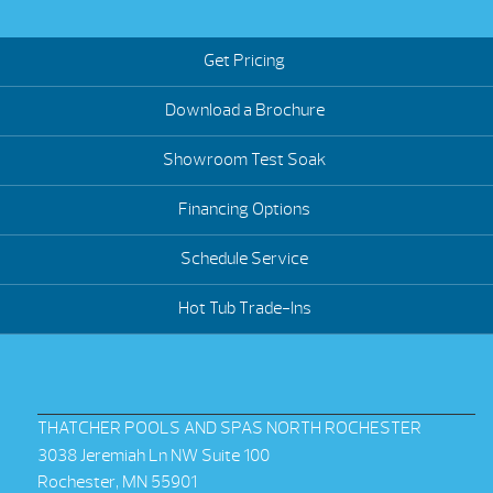
Get Pricing
Download a Brochure
Showroom Test Soak
Financing Options
Schedule Service
Hot Tub Trade-Ins
THATCHER POOLS AND SPAS NORTH ROCHESTER
3038 Jeremiah Ln NW Suite 100
Rochester, MN 55901