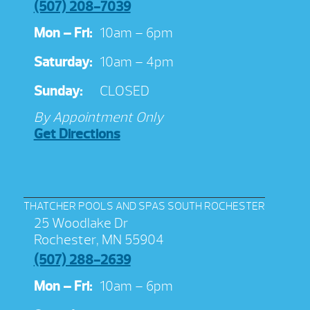
(507) 208-7039
Mon – Fri:
10am – 6pm
Saturday:
10am – 4pm
Sunday:
CLOSED
By Appointment Only
Get Directions
THATCHER POOLS AND SPAS SOUTH ROCHESTER
25 Woodlake Dr
Rochester, MN 55904
(507) 288-2639
Mon – Fri:
10am – 6pm