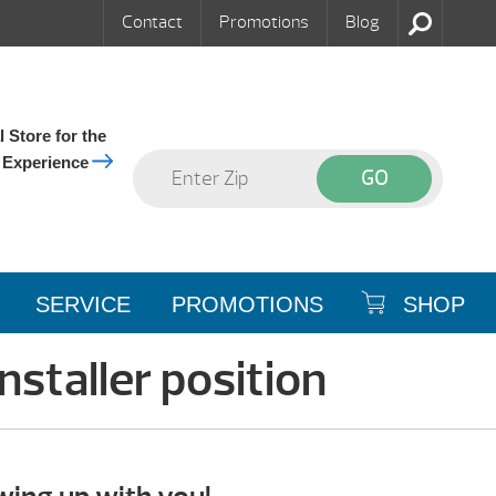
Contact
Promotions
Blog
 Store for the
 Experience
SERVICE
PROMOTIONS
SHOP
nstaller position