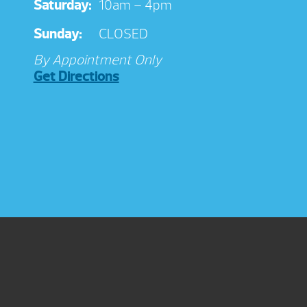
Saturday:
10am – 4pm
Sunday:
CLOSED
By Appointment Only
Get Directions