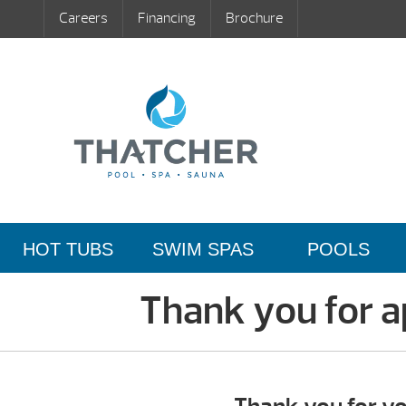
Careers
Financing
Brochure
HOT TUBS
SWIM SPAS
POOLS
Thank you for ap