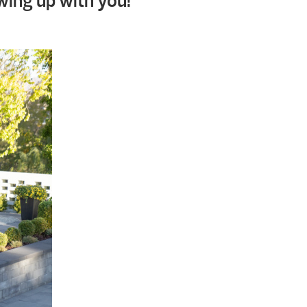
wing up with you!