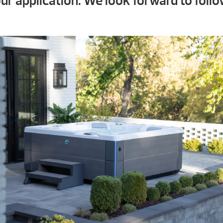
ur application. We look forward to follo