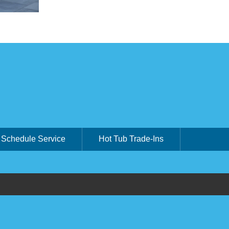
Schedule Service
Hot Tub Trade-Ins