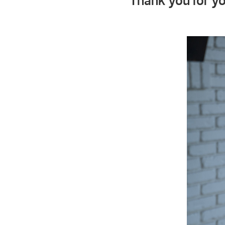
Thank you for yo