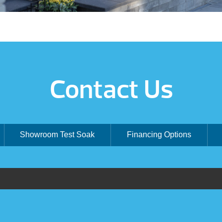
Contact Us
Showroom Test Soak
Financing Options