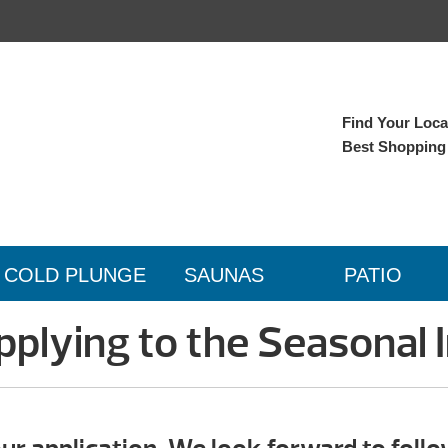
Find Your Local
Best Shopping
COLD PLUNGE
SAUNAS
PATIO
plying to the Seasonal I