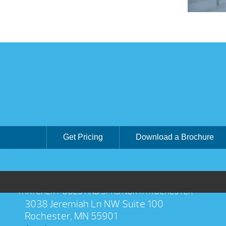
Get Pricing
Download a Brochure
THATCHER POOLS AND SPAS NORTH ROCHESTER
3038 Jeremiah Ln NW Suite 100
Rochester, MN 55901