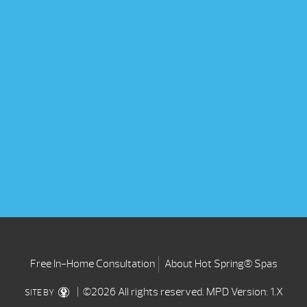
Free In-Home Consultation
About Hot Spring® Spas
| ©2026 All rights reserved.
MPD Version: 1.X
SITE BY