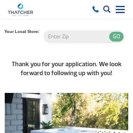
Your Local Store:
Thank you for your application. We look
forward to following up with you!