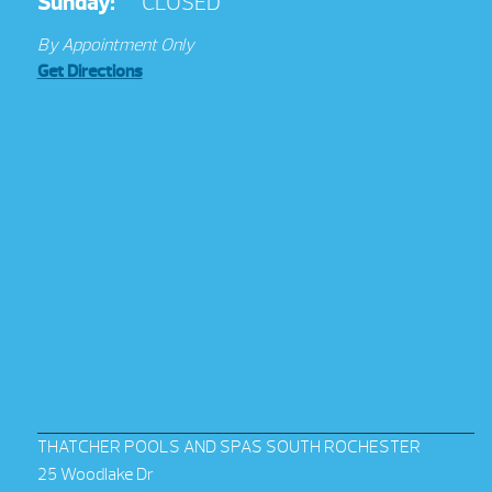
Sunday:
CLOSED
By Appointment Only
Get Directions
THATCHER POOLS AND SPAS SOUTH ROCHESTER
25 Woodlake Dr