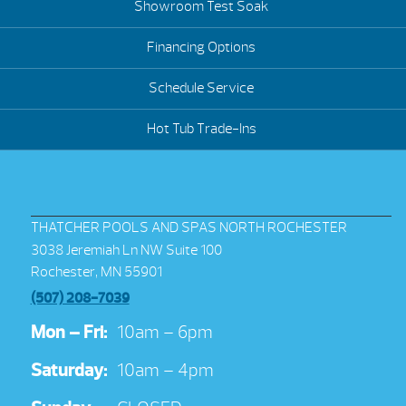
Showroom Test Soak
Financing Options
Schedule Service
Hot Tub Trade-Ins
THATCHER POOLS AND SPAS NORTH ROCHESTER
3038 Jeremiah Ln NW Suite 100
Rochester, MN 55901
(507) 208-7039
Mon – Fri:
10am – 6pm
Saturday:
10am – 4pm