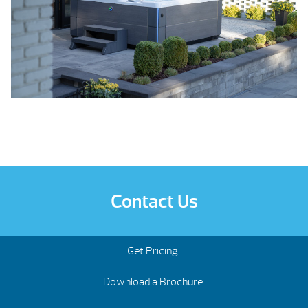
Contact Us
Get Pricing
Download a Brochure