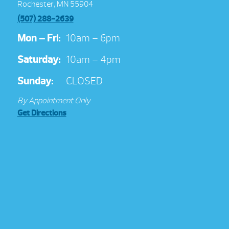
Rochester, MN 55904
(507) 288-2639
Mon – Fri:
10am – 6pm
Saturday:
10am – 4pm
Sunday:
CLOSED
By Appointment Only
Get Directions