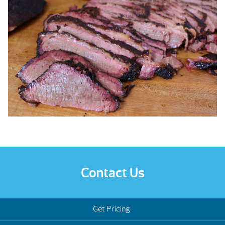
Contact Us
Get Pricing