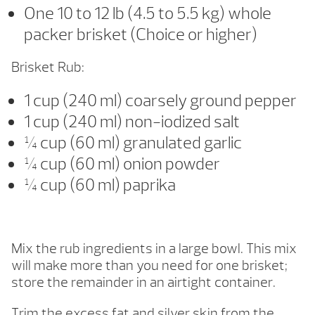
One 10 to 12 lb (4.5 to 5.5 kg) whole
packer brisket (Choice or higher)
Brisket Rub:
1 cup (240 ml) coarsely ground pepper
1 cup (240 ml) non-iodized salt
¼ cup (60 ml) granulated garlic
¼ cup (60 ml) onion powder
¼ cup (60 ml) paprika
Mix the rub ingredients in a large bowl. This mix
will make more than you need for one brisket;
store the remainder in an airtight container.
Trim the excess fat and silver skin from the