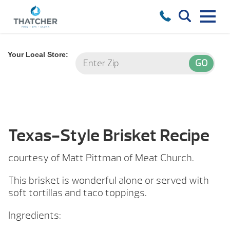
Your Local Store:
Texas-Style Brisket Recipe
courtesy of Matt Pittman of Meat Church.
This brisket is wonderful alone or served with
soft tortillas and taco toppings.
Ingredients: