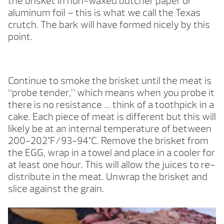
the brisket in non-waxed butcher paper or
aluminum foil – this is what we call the Texas
crutch. The bark will have formed nicely by this
point.
Continue to smoke the brisket until the meat is
“probe tender,” which means when you probe it
there is no resistance … think of a toothpick in a
cake. Each piece of meat is different but this will
likely be at an internal temperature of between
200-202°F/93-94°C. Remove the brisket from
the EGG, wrap in a towel and place in a cooler for
at least one hour. This will allow the juices to re-
distribute in the meat. Unwrap the brisket and
slice against the grain.