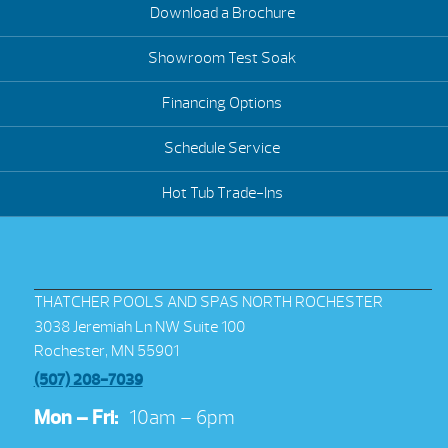
Download a Brochure
Showroom Test Soak
Financing Options
Schedule Service
Hot Tub Trade-Ins
THATCHER POOLS AND SPAS NORTH ROCHESTER
3038 Jeremiah Ln NW Suite 100
Rochester, MN 55901
(507) 208-7039
Mon – Fri:
10am – 6pm