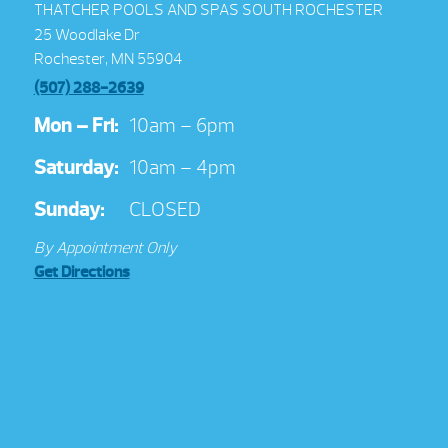
THATCHER POOLS AND SPAS SOUTH ROCHESTER
25 Woodlake Dr
Rochester, MN 55904
(507) 288-2639
Mon – Fri:
10am – 6pm
Saturday:
10am – 4pm
Sunday:
CLOSED
By Appointment Only
Get Directions