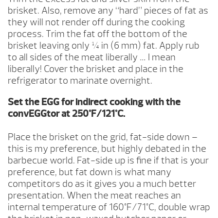
brisket. Also, remove any “hard” pieces of fat as
they will not render off during the cooking
process. Trim the fat off the bottom of the
brisket leaving only ¼ in (6 mm) fat. Apply rub
to all sides of the meat liberally … I mean
liberally! Cover the brisket and place in the
refrigerator to marinate overnight.
Set the EGG for indirect cooking with the
convEGGtor at 250°F/121°C.
Place the brisket on the grid, fat-side down –
this is my preference, but highly debated in the
barbecue world. Fat-side up is fine if that is your
preference, but fat down is what many
competitors do as it gives you a much better
presentation. When the meat reaches an
internal temperature of 160°F/71°C, double wrap