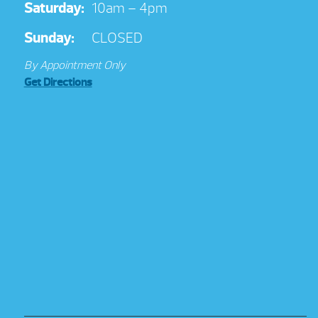
Saturday:
10am – 4pm
Sunday:
CLOSED
By Appointment Only
Get Directions