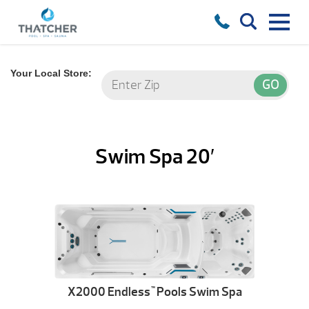
Your Local Store:
Swim Spa 20′
X2000 Endless
Pools Swim Spa
™