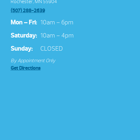
Rochester, MN 55904
(507) 288-2639
Mon – Fri:
10am – 6pm
Saturday:
10am – 4pm
Sunday:
CLOSED
By Appointment Only
Get Directions