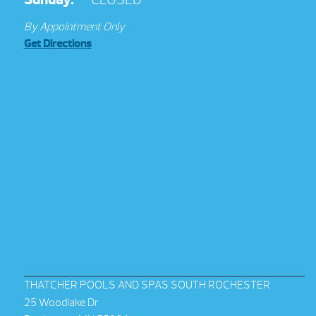
By Appointment Only
Get Directions
THATCHER POOLS AND SPAS SOUTH ROCHESTER
25 Woodlake Dr