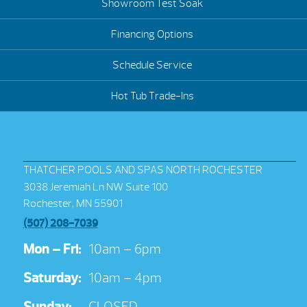
Showroom Test Soak
Financing Options
Schedule Service
Hot Tub Trade-Ins
THATCHER POOLS AND SPAS NORTH ROCHESTER
3038 Jeremiah Ln NW Suite 100
Rochester, MN 55901
(507) 208-7039
Mon – Fri:
10am – 6pm
Saturday:
10am – 4pm
Sunday:
CLOSED