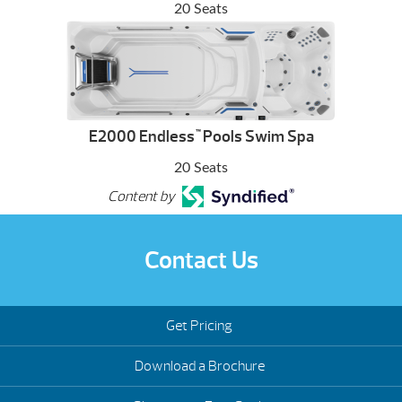
20 Seats
E2000 Endless
Pools Swim Spa
™
20 Seats
Content by
Contact Us
Get Pricing
Download a Brochure