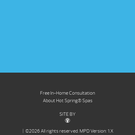
Free In-Home Consultation
About Hot Spring® Spas
SITE BY
| ©2026 All rights reserved.
MPD Version: 1.X