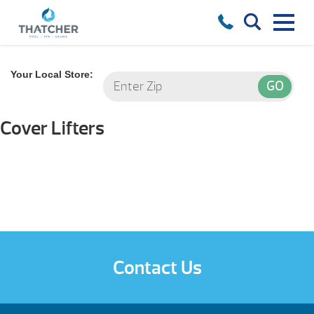
Your Local Store:
Cover Lifters
Contact Us