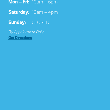
Mon – Fri:
10am – 6pm
Saturday:
10am – 4pm
Sunday:
CLOSED
By Appointment Only
Get Directions