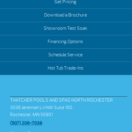
Get Pricing
Download a Brochure
Showroom Test Soak
Financing Options
Schedule Service
Hot Tub Trade-Ins
THATCHER POOLS AND SPAS NORTH ROCHESTER
3038 Jeremiah Ln NW Suite 100
Rochester, MN 55901
(507) 208-7039