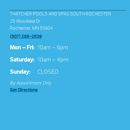
THATCHER POOLS AND SPAS SOUTH ROCHESTER
25 Woodlake Dr
Rochester, MN 55904
(507) 288-2639
Mon – Fri:
10am – 6pm
Saturday:
10am – 4pm
Sunday:
CLOSED
By Appointment Only
Get Directions