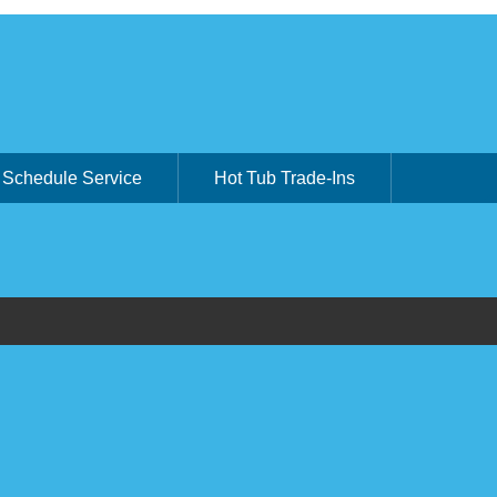
Schedule Service
Hot Tub Trade-Ins