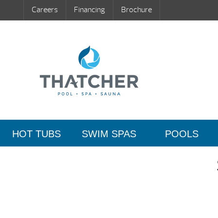
Careers
Financing
Brochure
HOT TUBS
SWIM SPAS
POOLS