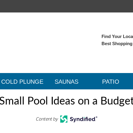
Find Your Local
Best Shopping
COLD PLUNGE
SAUNAS
PATIO
Small Pool Ideas on a Budge
Content by