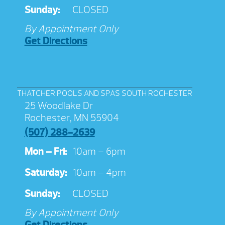
Sunday:
CLOSED
By Appointment Only
Get Directions
THATCHER POOLS AND SPAS SOUTH ROCHESTER
25 Woodlake Dr
Rochester, MN 55904
(507) 288-2639
Mon – Fri:
10am – 6pm
Saturday:
10am – 4pm
Sunday:
CLOSED
By Appointment Only
Get Directions