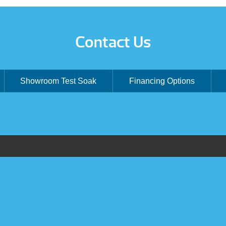
Contact Us
Showroom Test Soak
Financing Options