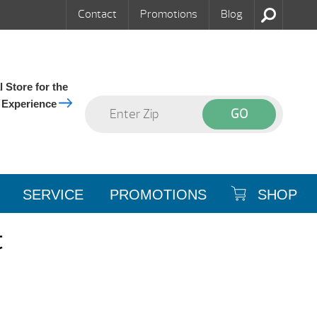
Contact
Promotions
Blog
 Store for the
 Experience
SERVICE
PROMOTIONS
SHOP
t