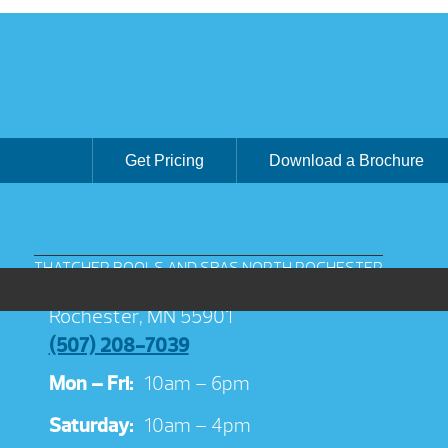
Get Pricing
Download a Brochure
THATCHER POOLS AND SPAS NORTH ROCHESTER
3038 Jeremiah Ln NW Suite 100
Rochester, MN 55901
(507) 208-7039
Mon – Fri:
10am – 6pm
Saturday:
10am – 4pm