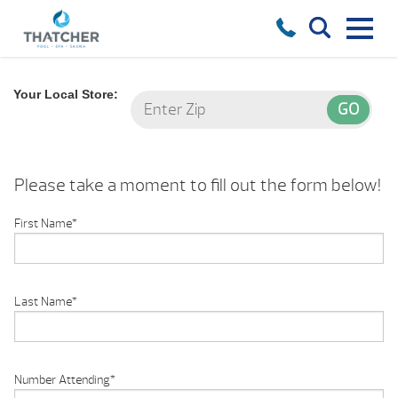
Your Local Store:
Please take a moment to fill out the form below!
First Name
*
Last Name
*
Number Attending
*