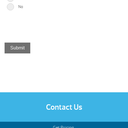
No
Contact Us
Get Pricing