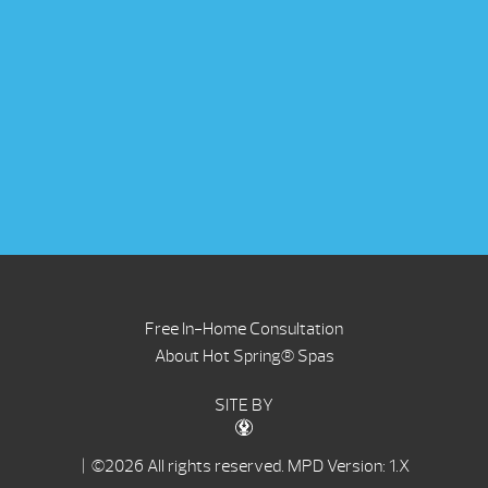
Free In-Home Consultation
About Hot Spring® Spas
SITE BY
| ©2026 All rights reserved.
MPD Version: 1.X