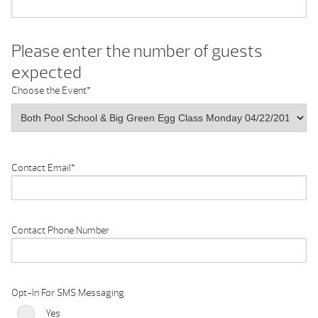
Please enter the number of guests
expected
Choose the Event
*
Contact Email
*
Contact Phone Number
Opt-In For SMS Messaging
Yes