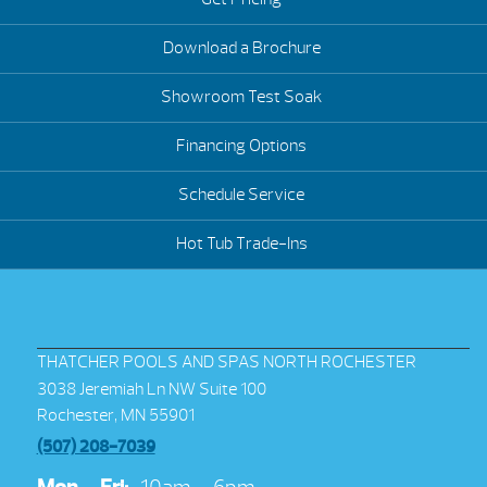
Download a Brochure
Showroom Test Soak
Financing Options
Schedule Service
Hot Tub Trade-Ins
THATCHER POOLS AND SPAS NORTH ROCHESTER
3038 Jeremiah Ln NW Suite 100
Rochester, MN 55901
(507) 208-7039