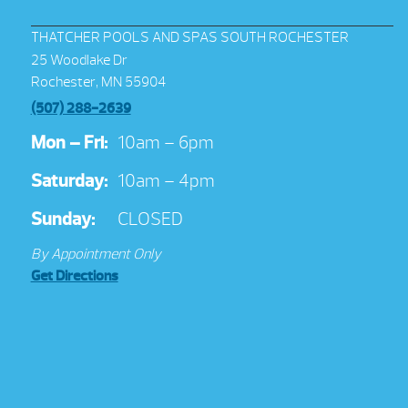
THATCHER POOLS AND SPAS SOUTH ROCHESTER
25 Woodlake Dr
Rochester, MN 55904
(507) 288-2639
Mon – Fri:
10am – 6pm
Saturday:
10am – 4pm
Sunday:
CLOSED
By Appointment Only
Get Directions