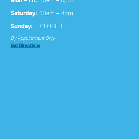
Mon – Fri:
10am – 6pm
Saturday:
10am – 4pm
Sunday:
CLOSED
By Appointment Only
Get Directions