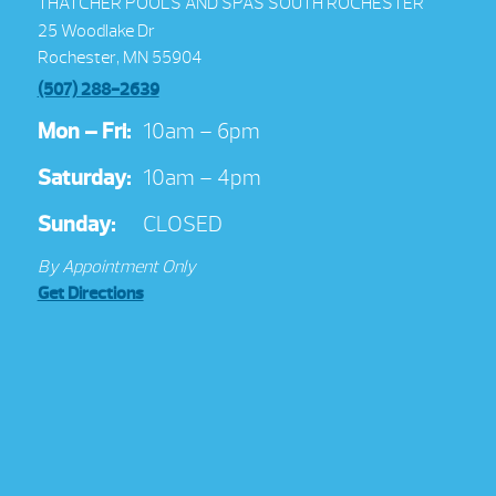
THATCHER POOLS AND SPAS SOUTH ROCHESTER
25 Woodlake Dr
Rochester, MN 55904
(507) 288-2639
Mon – Fri:
10am – 6pm
Saturday:
10am – 4pm
Sunday:
CLOSED
By Appointment Only
Get Directions