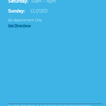
Saturday:
10am – 4pm
Sunday:
CLOSED
By Appointment Only
Get Directions