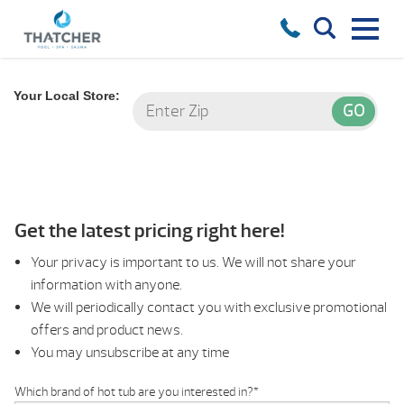
Your Local Store:
Get the latest pricing right here!
Your privacy is important to us. We will not share your
information with anyone.
We will periodically contact you with exclusive promotional
offers and product news.
You may unsubscribe at any time
Which brand of hot tub are you interested in?
*