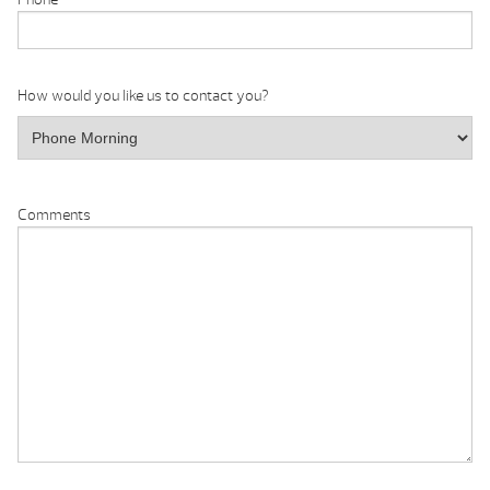
How would you like us to contact you?
Comments