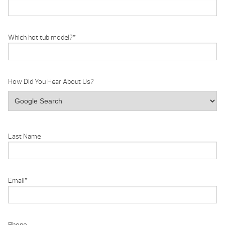
Which hot tub model?
*
How Did You Hear About Us?
Last Name
Email
*
Phone