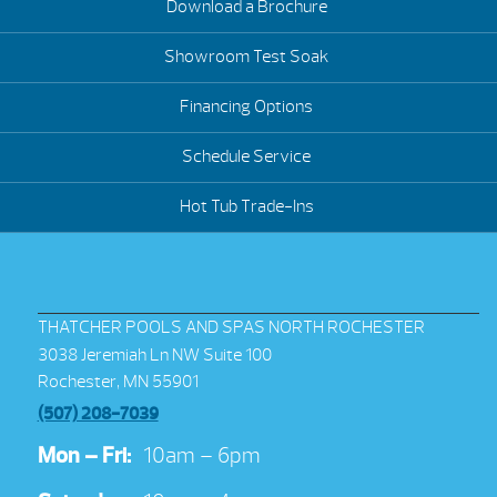
Download a Brochure
Showroom Test Soak
Financing Options
Schedule Service
Hot Tub Trade-Ins
THATCHER POOLS AND SPAS NORTH ROCHESTER
3038 Jeremiah Ln NW Suite 100
Rochester, MN 55901
(507) 208-7039
Mon – Fri:
10am – 6pm