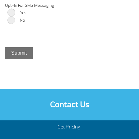
Opt-In For SMS Messaging
Yes
No
Contact Us
Get Pricing