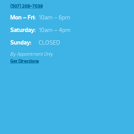
(507) 208-7039
Mon – Fri:
10am – 6pm
Saturday:
10am – 4pm
Sunday:
CLOSED
By Appointment Only
Get Directions