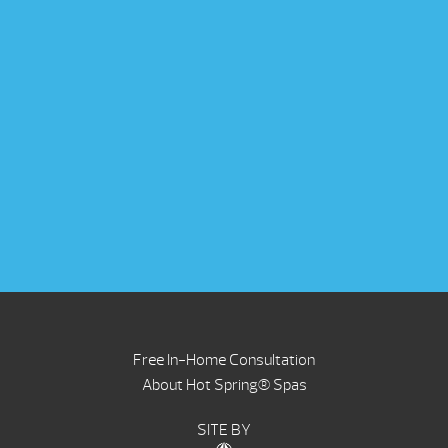
Free In-Home Consultation
About Hot Spring® Spas
SITE BY