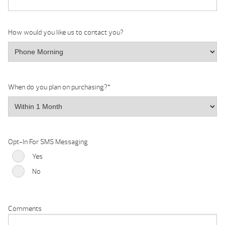
How would you like us to contact you?
When do you plan on purchasing?
*
Opt-In For SMS Messaging
Yes
No
Comments