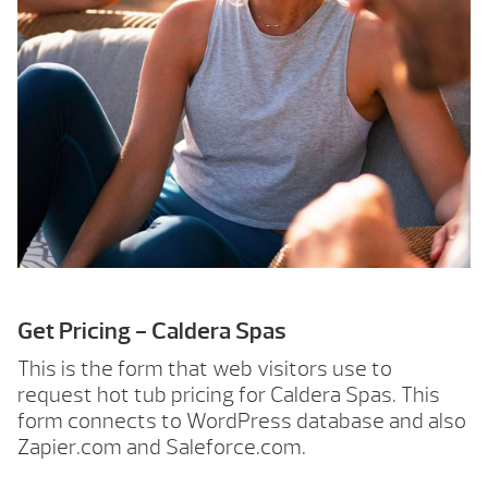
Get Pricing - Caldera Spas
This is the form that web visitors use to
request hot tub pricing for Caldera Spas. This
form connects to WordPress database and also
Zapier.com and Saleforce.com.