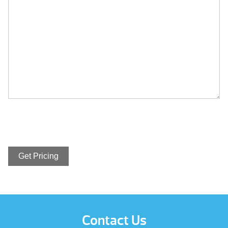
Contact Us