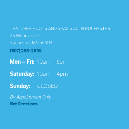
THATCHER POOLS AND SPAS SOUTH ROCHESTER
25 Woodlake Dr
Rochester, MN 55904
(507) 288-2639
Mon – Fri:
10am – 6pm
Saturday:
10am – 4pm
Sunday:
CLOSED
By Appointment Only
Get Directions