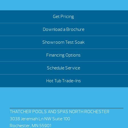
Get Pricing
Download a Brochure
Showroom Test Soak
Financing Options
Schedule Service
Hot Tub Trade-Ins
THATCHER POOLS AND SPAS NORTH ROCHESTER
3038 Jeremiah Ln NW Suite 100
Rochester, MN 55901