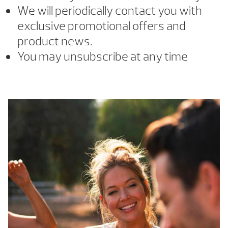
We will periodically contact you with
exclusive promotional offers and
product news.
You may unsubscribe at any time