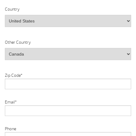
Country
Other Country
Zip Code
*
Email
*
Phone