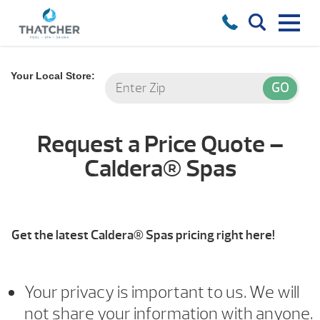
Your Local Store:
Request a Price Quote –
Caldera® Spas
Get the latest Caldera® Spas pricing right here!
Your privacy is important to us. We will
not share your information with anyone.