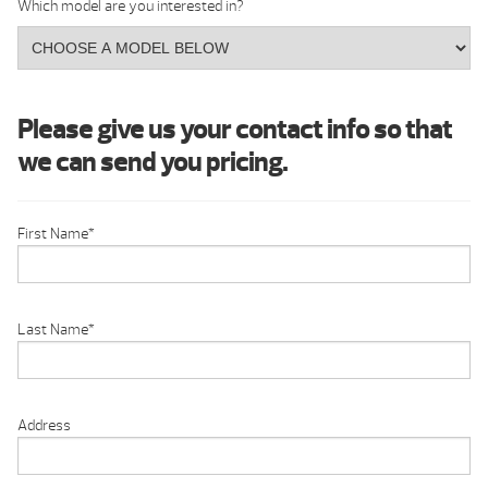
Which model are you interested in?
Please give us your contact info so that
we can send you pricing.
First Name
*
Last Name
*
Address