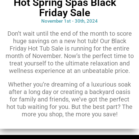
Hot Spring Spas Black
Friday Sale
November 1st - 30th, 2024
Don’t wait until the end of the month to score
huge savings on a new hot tub! Our Black
Friday Hot Tub Sale is running for the entire
month of November. Now’s the perfect time to
treat yourself to the ultimate relaxation and
wellness experience at an unbeatable price.
Whether you’re dreaming of a luxurious soak
after a long day or creating a backyard oasis
for family and friends, we’ve got the perfect
hot tub waiting for you. But the best part? The
more you shop, the more you save!