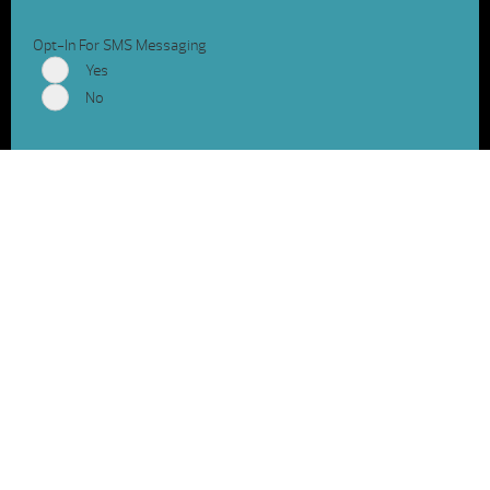
Opt-In For SMS Messaging
Yes
No
Shop Hot Spring Spas