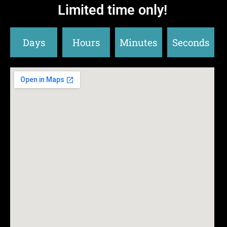
Limited time only!
Days
Hours
Minutes
Seconds