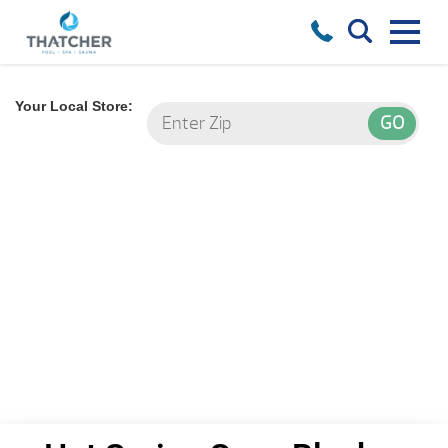
Your Local Store: