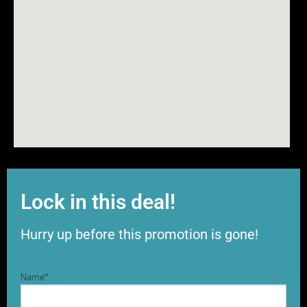
Lock in this deal!
Hurry up before this promotion is gone!
Name
*