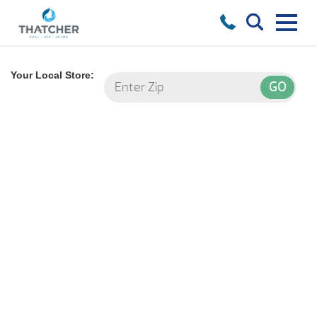
Your Local Store: