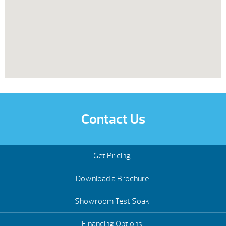
Contact Us
Get Pricing
Download a Brochure
Showroom Test Soak
Financing Options