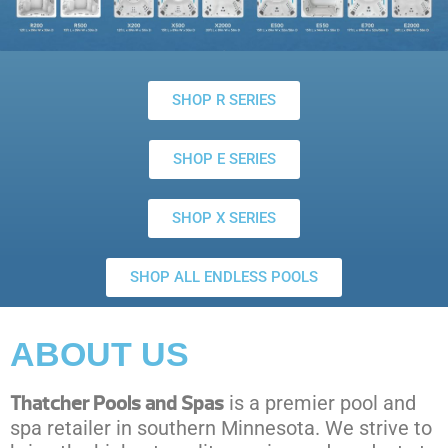
SHOP R SERIES
SHOP E SERIES
SHOP X SERIES
SHOP ALL ENDLESS POOLS
ABOUT US
Thatcher Pools and Spas
is a premier pool and
spa retailer in southern Minnesota. We strive to