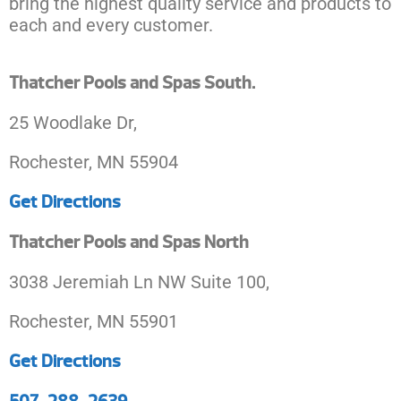
bring the highest quality service and products to
each and every customer.
Thatcher Pools and Spas South.
25 Woodlake Dr,
Rochester, MN 55904
Get Directions
Thatcher Pools and Spas North
3038 Jeremiah Ln NW Suite 100,
Rochester, MN 55901
Get Directions