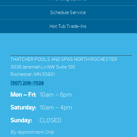
Schedule Service
Hot Tub Trade-Ins
THATCHER POOLS AND SPAS NORTH ROCHESTER
3038 Jeremiah Ln NW Suite 100
Rochester, MN 55901
(507) 208-7039
Mon – Fri:
10am – 6pm
Saturday:
10am – 4pm
Sunday:
CLOSED
By Appointment Only