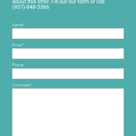
about this offer. Fill out our form or call
(937)-848-3366
Name
*
Email
*
Phone
Comment
*