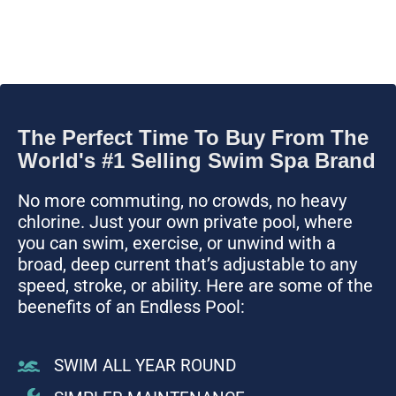
The Perfect Time To Buy From The
World's #1 Selling Swim Spa Brand
No more commuting, no crowds, no heavy
chlorine. Just your own private pool, where
you can swim, exercise, or unwind with a
broad, deep current that’s adjustable to any
speed, stroke, or ability. Here are some of the
beenefits of an Endless Pool:
SWIM ALL YEAR ROUND