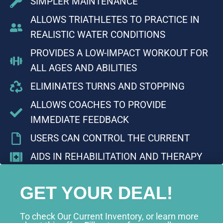
SIMPLER MAINTENANCE
ALLOWS TRIATHLETES TO PRACTICE IN
REALISTIC WATER CONDITIONS
PROVIDES A LOW-IMPACT WORKOUT FOR
ALL AGES AND ABILITIES
ELIMINATES TURNS AND STOPPING
ALLOWS COACHES TO PROVIDE
IMMEDIATE FEEDBACK
USERS CAN CONTROL THE CURRENT
AIDS IN REHABILITATION AND THERAPY
GET YOUR DEAL!
To check Our Current Inventory, or learn more