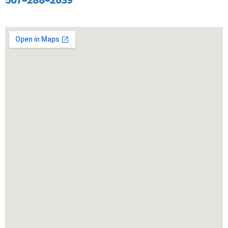
507-288-2639