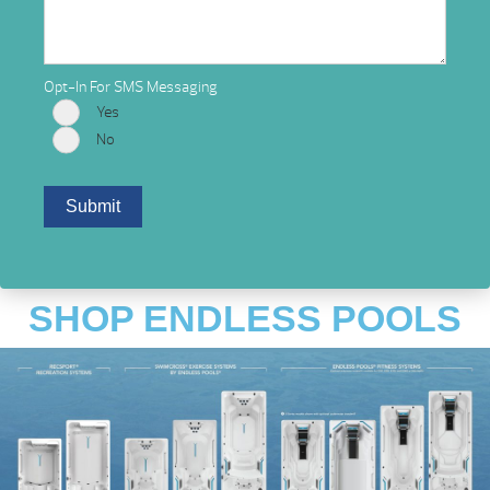
Opt-In For SMS Messaging
Yes
No
SHOP ENDLESS POOLS