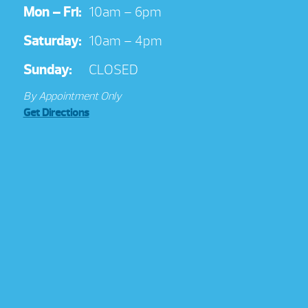
Mon – Fri:
10am – 6pm
Saturday:
10am – 4pm
Sunday:
CLOSED
By Appointment Only
Get Directions