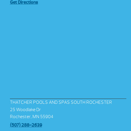
Get Directions
THATCHER POOLS AND SPAS SOUTH ROCHESTER
25 Woodlake Dr
Rochester, MN 55904
(507) 288-2639