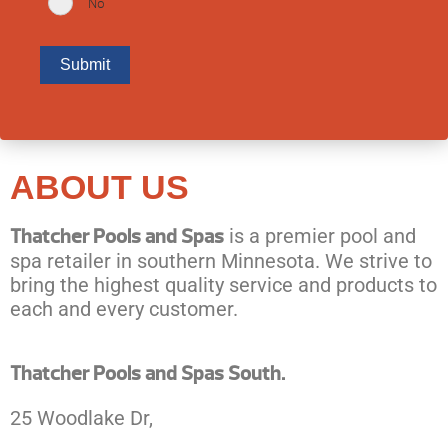
No
ABOUT US
Thatcher Pools and Spas
is a premier pool and
spa retailer in southern Minnesota. We strive to
bring the highest quality service and products to
each and every customer.
Thatcher Pools and Spas South.
25 Woodlake Dr,