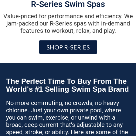
R-Series Swim Spas
Value-priced for performance and efficiency. We
jam-packed our R-Series spas with in-demand
features to workout, relax, and play.
SHOP R-SERIES
The Perfect Time To Buy From The
World's #1 Selling Swim Spa Brand
No more commuting, no crowds, no heavy
chlorine. Just your own private pool, where
you can swim, exercise, or unwind with a
broad, deep current that’s adjustable to any
speed, stroke, or ability. Here are some of the