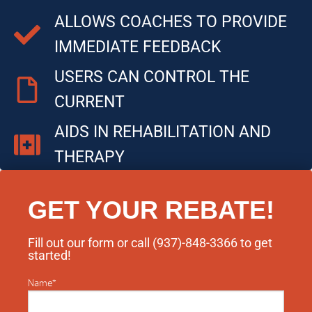
ALLOWS COACHES TO PROVIDE
IMMEDIATE FEEDBACK
USERS CAN CONTROL THE
CURRENT
AIDS IN REHABILITATION AND
THERAPY
GET YOUR REBATE!
Fill out our form or call (937)-848-3366​ to get
started!
Name
*