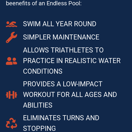
beenefits of an Endless Pool:
SWIM ALL YEAR ROUND
SIMPLER MAINTENANCE
ALLOWS TRIATHLETES TO
PRACTICE IN REALISTIC WATER
CONDITIONS
PROVIDES A LOW-IMPACT
WORKOUT FOR ALL AGES AND
ABILITIES
ELIMINATES TURNS AND
STOPPING