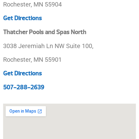
Rochester, MN 55904
Get Directions
Thatcher Pools and Spas North
3038 Jeremiah Ln NW Suite 100,
Rochester, MN 55901
Get Directions
507-288-2639