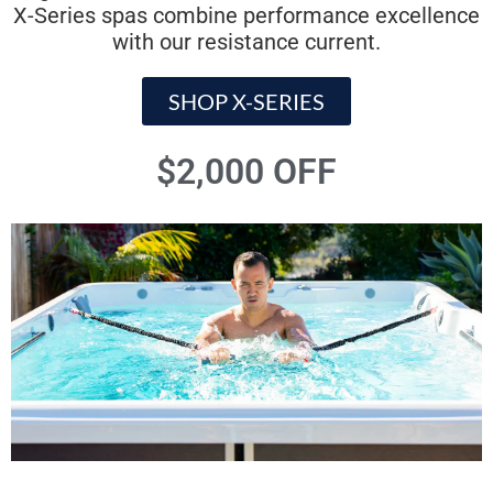
X-Series spas combine performance excellence
with our resistance current.
SHOP X-SERIES
$2,000 OFF