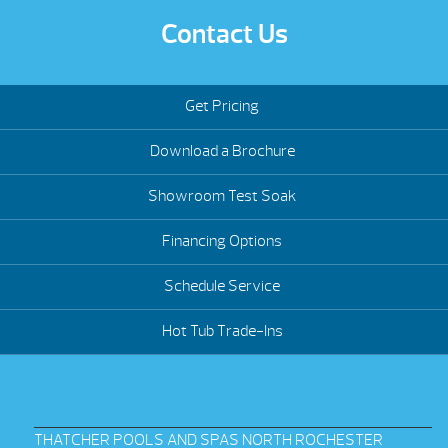
Contact Us
Get Pricing
Download a Brochure
Showroom Test Soak
Financing Options
Schedule Service
Hot Tub Trade-Ins
THATCHER POOLS AND SPAS NORTH ROCHESTER