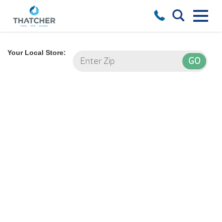
Your Local Store: