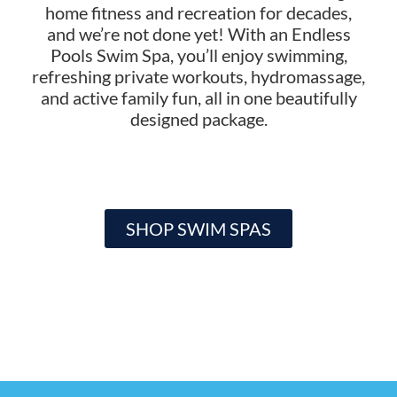
home fitness and recreation for decades,
and we’re not done yet! With an Endless
Pools Swim Spa, you’ll enjoy swimming,
refreshing private workouts, hydromassage,
and active family fun, all in one beautifully
designed package.
SHOP SWIM SPAS