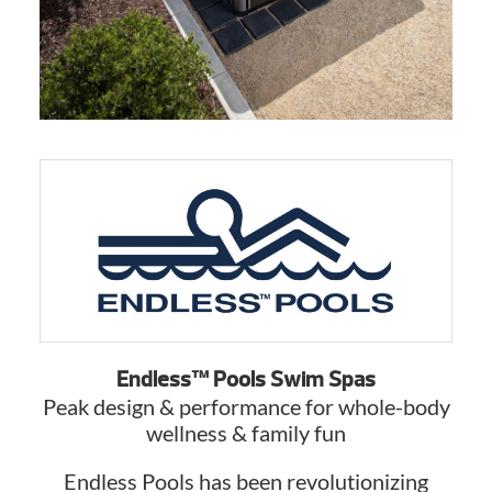
Endless™ Pools Swim Spas
Peak design & performance for whole-body
wellness & family fun
Endless Pools has been revolutionizing