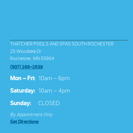
THATCHER POOLS AND SPAS SOUTH ROCHESTER
25 Woodlake Dr
Rochester, MN 55904
(507) 288-2639
Mon – Fri:
10am – 6pm
Saturday:
10am – 4pm
Sunday:
CLOSED
By Appointment Only
Get Directions