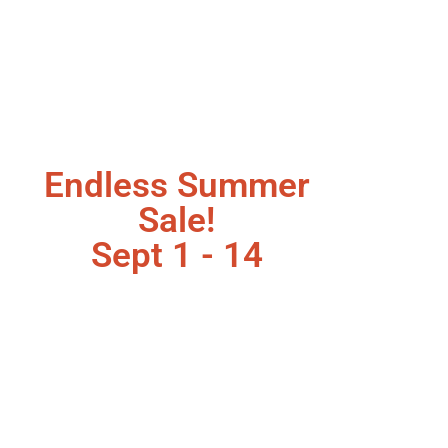
Endless Summer
Sale!
Sept 1 - 14