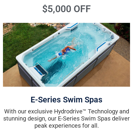
$5,000 OFF
E-Series Swim Spas
With our exclusive Hydrodrive™ Technology and
stunning design, our E-Series Swim Spas deliver
peak experiences for all.