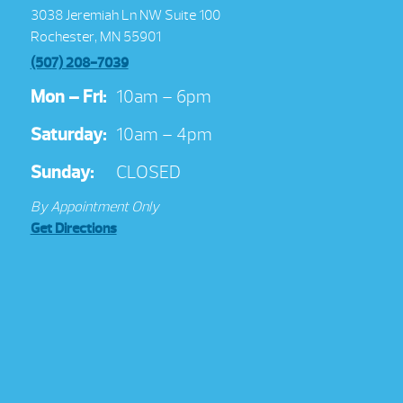
3038 Jeremiah Ln NW Suite 100
Rochester, MN 55901
(507) 208-7039
Mon – Fri:
10am – 6pm
Saturday:
10am – 4pm
Sunday:
CLOSED
By Appointment Only
Get Directions