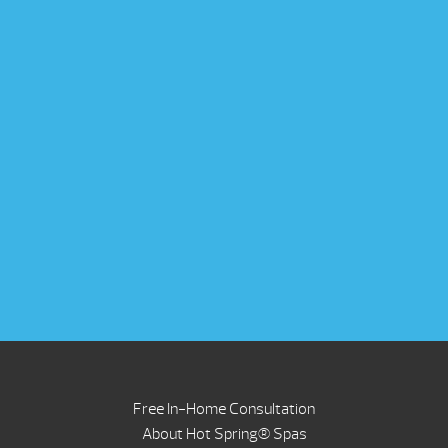
Free In-Home Consultation
About Hot Spring® Spas