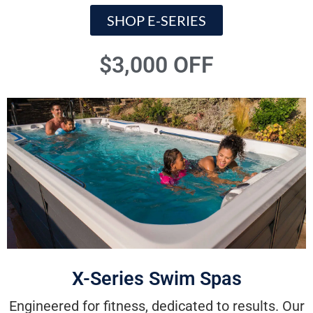
SHOP E-SERIES
$3,000 OFF
X-Series Swim Spas
Engineered for fitness, dedicated to results. Our