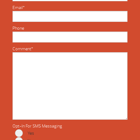
Email
*
Phone
Comment
*
Opt-In For SMS Messaging
Yes