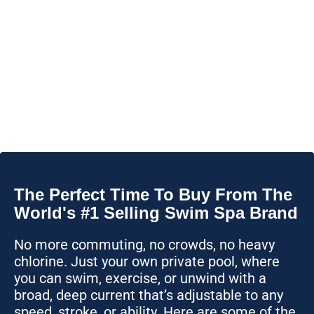
The Perfect Time To Buy From The
World's #1 Selling Swim Spa Brand
No more commuting, no crowds, no heavy
chlorine. Just your own private pool, where
you can swim, exercise, or unwind with a
broad, deep current that’s adjustable to any
speed, stroke, or ability. Here are some of the