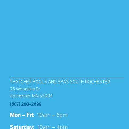
THATCHER POOLS AND SPAS SOUTH ROCHESTER
25 Woodlake Dr
Rochester, MN 55904
(507) 288-2639
Mon – Fri:
10am – 6pm
Saturday:
10am – 4pm