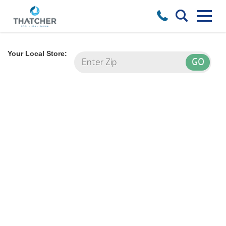
Your Local Store: