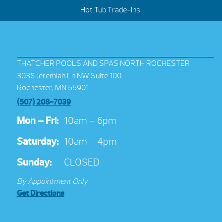
Hot Tub Trade-Ins
THATCHER POOLS AND SPAS NORTH ROCHESTER
3038 Jeremiah Ln NW Suite 100
Rochester, MN 55901
(507) 208-7039
Mon – Fri:
10am – 6pm
Saturday:
10am – 4pm
Sunday:
CLOSED
By Appointment Only
Get Directions