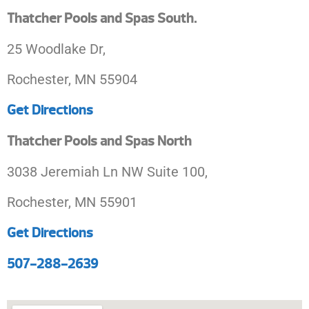
Thatcher Pools and Spas South.
25 Woodlake Dr,
Rochester, MN 55904
Get Directions
Thatcher Pools and Spas North
3038 Jeremiah Ln NW Suite 100,
Rochester, MN 55901
Get Directions
507-288-2639