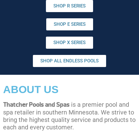
SHOP R SERIES
SHOP E SERIES
SHOP X SERIES
SHOP ALL ENDLESS POOLS
ABOUT US
Thatcher Pools and Spas
is a premier pool and
spa retailer in southern Minnesota. We strive to
bring the highest quality service and products to
each and every customer.