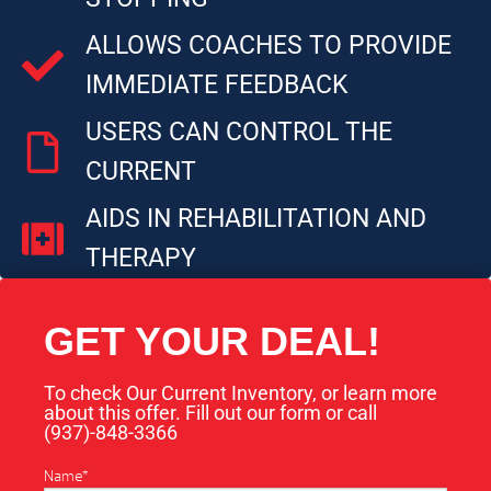
ALLOWS COACHES TO PROVIDE
IMMEDIATE FEEDBACK
USERS CAN CONTROL THE
CURRENT
AIDS IN REHABILITATION AND
THERAPY
GET YOUR DEAL!
To check Our Current Inventory, or learn more
about this offer. Fill out our form or call
(937)-848-3366​
Name
*