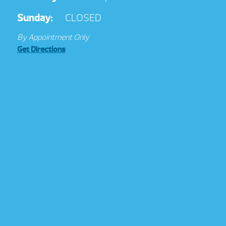
Sunday:
CLOSED
By Appointment Only
Get Directions