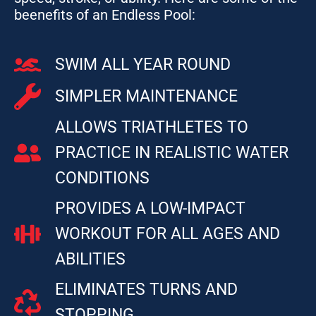
beenefits of an Endless Pool:
SWIM ALL YEAR ROUND
SIMPLER MAINTENANCE
ALLOWS TRIATHLETES TO
PRACTICE IN REALISTIC WATER
CONDITIONS
PROVIDES A LOW-IMPACT
WORKOUT FOR ALL AGES AND
ABILITIES
ELIMINATES TURNS AND
STOPPING