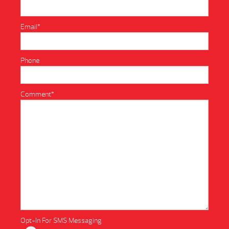
Email
*
Phone
Comment
*
Opt-In For SMS Messaging