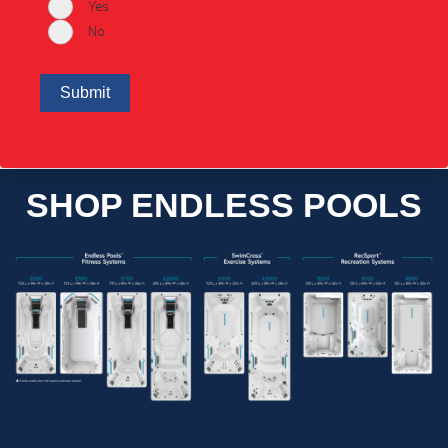
Yes
No
SHOP ENDLESS POOLS