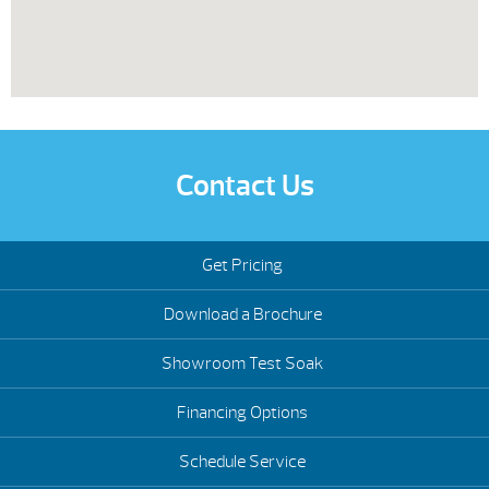
Contact Us
Get Pricing
Download a Brochure
Showroom Test Soak
Financing Options
Schedule Service