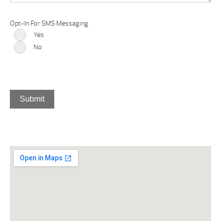
Opt-In For SMS Messaging
Yes
No