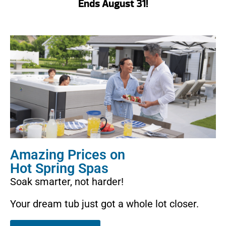
Ends August 31!
Amazing Prices on
Hot Spring Spas
Soak smarter, not harder!
Your dream tub just got a whole lot closer.