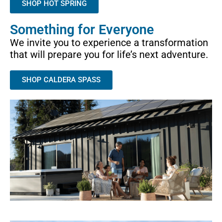
SHOP HOT SPRING
Something for Everyone
We invite you to experience a transformation
that will prepare you for life’s next adventure.
SHOP CALDERA SPASS