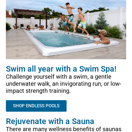
Swim all year with a Swim Spa!
Challenge yourself with a swim, a gentle
underwater walk, an invigorating run, or low-
impact strength training.
SHOP ENDLESS POOLS
Rejuvenate with a Sauna
There are many wellness benefits of saunas