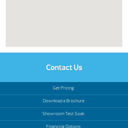
Contact Us
Get Pricing
Download a Brochure
Showroom Test Soak
Financing Options