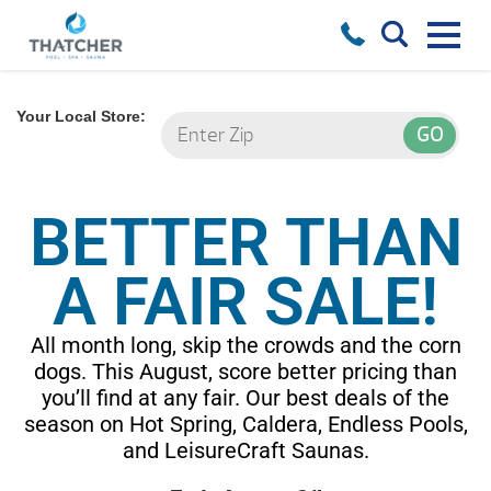
Your Local Store:
BETTER THAN
A FAIR SALE!
All month long, skip the crowds and the corn
dogs. This August, score better pricing than
you’ll find at any fair. Our best deals of the
season on Hot Spring, Caldera, Endless Pools,
and LeisureCraft Saunas.