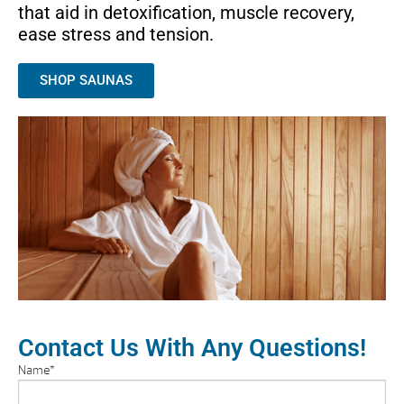
that aid in detoxification, muscle recovery,
ease stress and tension.
SHOP SAUNAS
Contact Us With Any Questions!
Name
*