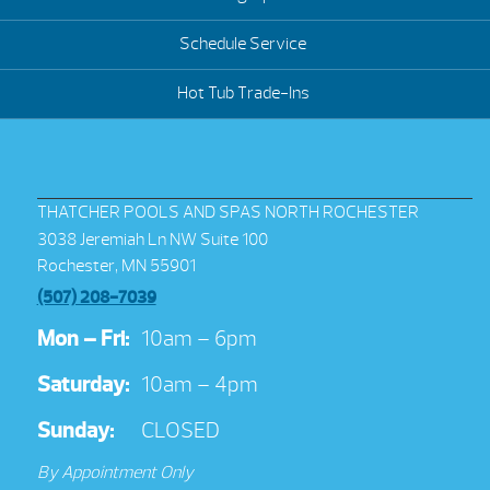
Schedule Service
Hot Tub Trade-Ins
THATCHER POOLS AND SPAS NORTH ROCHESTER
3038 Jeremiah Ln NW Suite 100
Rochester, MN 55901
(507) 208-7039
Mon – Fri:
10am – 6pm
Saturday:
10am – 4pm
Sunday:
CLOSED
By Appointment Only