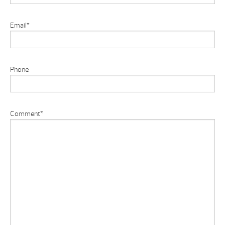
Email
*
Phone
Comment
*