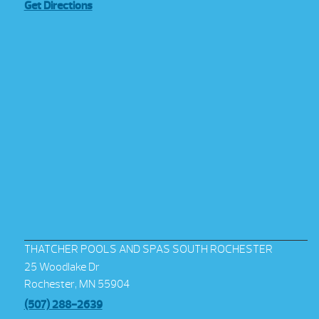
Get Directions
THATCHER POOLS AND SPAS SOUTH ROCHESTER
25 Woodlake Dr
Rochester, MN 55904
(507) 288-2639