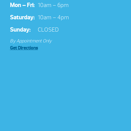
Mon – Fri:
10am – 6pm
Saturday:
10am – 4pm
Sunday:
CLOSED
By Appointment Only
Get Directions