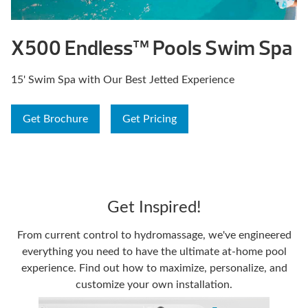
X500 Endless™ Pools Swim Spa
15' Swim Spa with Our Best Jetted Experience
Get Brochure
Get Pricing
Get Inspired!
From current control to hydromassage, we've engineered
everything you need to have the ultimate at-home pool
experience. Find out how to maximize, personalize, and
customize your own installation.