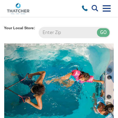
Your Local Store: