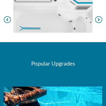
Popular Upgrades