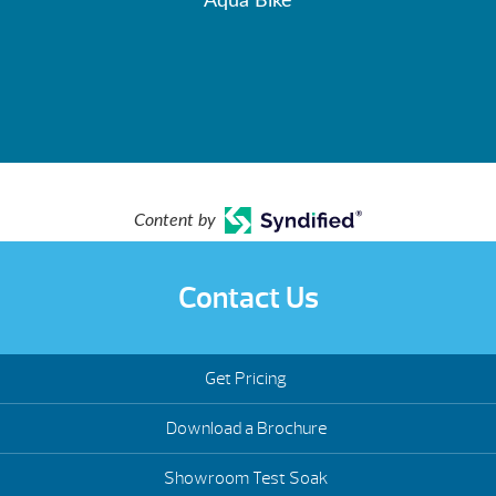
Aqua Bike
Content by
Contact Us
Get Pricing
Download a Brochure
Showroom Test Soak