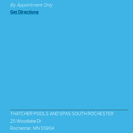
By Appointment Only
Get Directions
THATCHER POOLS AND SPAS SOUTH ROCHESTER
25 Woodlake Dr
Rochester, MN 55904