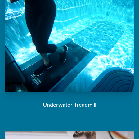
Underwater Treadmill