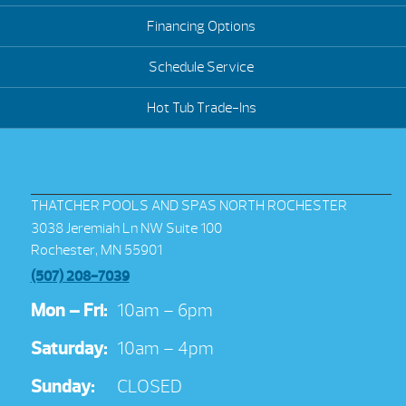
Financing Options
Schedule Service
Hot Tub Trade-Ins
THATCHER POOLS AND SPAS NORTH ROCHESTER
3038 Jeremiah Ln NW Suite 100
Rochester, MN 55901
(507) 208-7039
Mon – Fri:
10am – 6pm
Saturday:
10am – 4pm
Sunday:
CLOSED