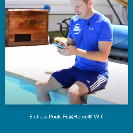
Endless Pools Fit@Home® Wifi