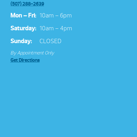
(507) 288-2639
Mon – Fri:
10am – 6pm
Saturday:
10am – 4pm
Sunday:
CLOSED
By Appointment Only
Get Directions