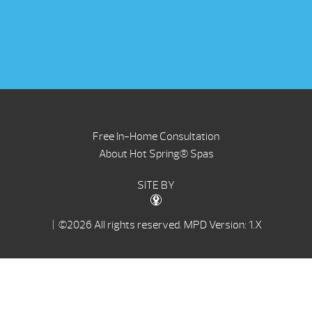
Free In-Home Consultation
About Hot Spring® Spas
SITE BY
| ©2026 All rights reserved.
MPD Version: 1.X