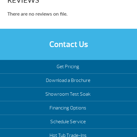
REVIEWS
There are no reviews on file.
Contact Us
Get Pricing
Download a Brochure
Showroom Test Soak
Financing Options
Schedule Service
Hot Tub Trade-Ins