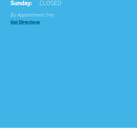
Sunday:
CLOSED
By Appointment Only
Get Directions