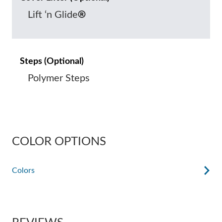
®
Lift ‘n Glide
Steps (Optional)
Polymer Steps
COLOR OPTIONS
Colors