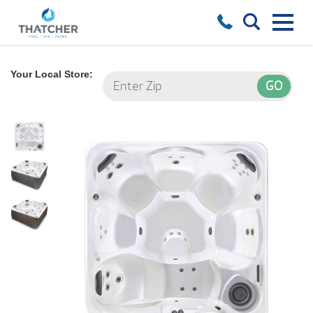
Your Local Store: