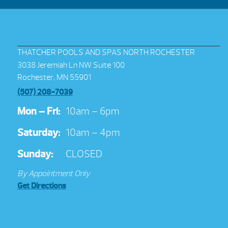
THATCHER POOLS AND SPAS NORTH ROCHESTER
3038 Jeremiah Ln NW Suite 100
Rochester, MN 55901
(507) 208-7039
Mon – Fri:
10am – 6pm
Saturday:
10am – 4pm
Sunday:
CLOSED
By Appointment Only
Get Directions