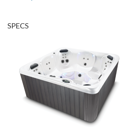
SPECS