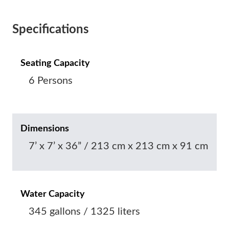
Specifications
Seating Capacity
6 Persons
Dimensions
7’ x 7’ x 36” / 213 cm x 213 cm x 91 cm
Water Capacity
345 gallons / 1325 liters