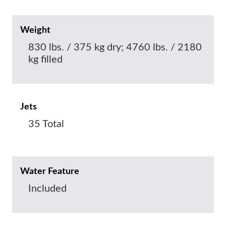
Weight
830 lbs. / 375 kg dry; 4760 lbs. / 2180
kg filled
Jets
35 Total
Water Feature
Included