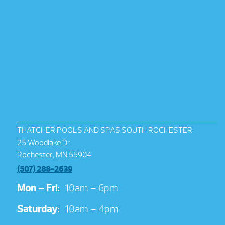
THATCHER POOLS AND SPAS SOUTH ROCHESTER
25 Woodlake Dr
Rochester, MN 55904
(507) 288-2639
Mon – Fri:
10am – 6pm
Saturday:
10am – 4pm