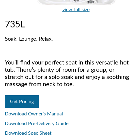
view full size
735L
Soak. Lounge. Relax.
You’ll find your perfect seat in this versatile hot
tub. There’s plenty of room for a group, or
stretch out for a solo soak and enjoy a soothing
massage from neck to toe.
Get Pricing
Download Owner's Manual
Download Pre-Delivery Guide
Download Spec Sheet