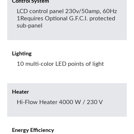
Control System
LCD control panel 230v/50amp, 60Hz
1Requires Optional G.F.C.I. protected
sub-panel
Lighting
10 multi-color LED points of light
Heater
Hi-Flow Heater 4000 W / 230 V
Energy Efficiency