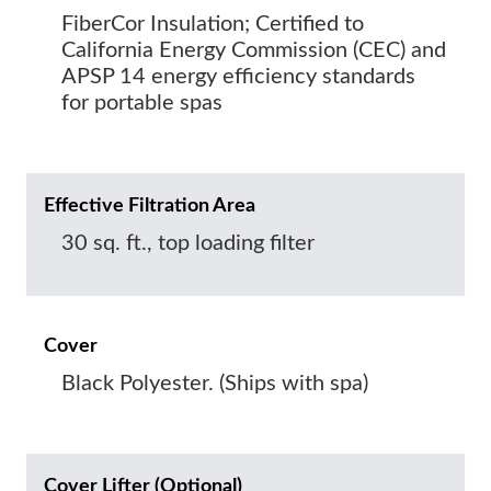
FiberCor Insulation; Certified to
California Energy Commission (CEC) and
APSP 14 energy efficiency standards
for portable spas
Effective Filtration Area
30 sq. ft., top loading filter
Cover
Black Polyester. (Ships with spa)
Cover Lifter (Optional)