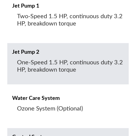
Jet Pump 1
Two-Speed 1.5 HP, continuous duty 3.2
HP, breakdown torque
Jet Pump 2
One-Speed 1.5 HP, continuous duty 3.2
HP, breakdown torque
Water Care System
Ozone System (Optional)