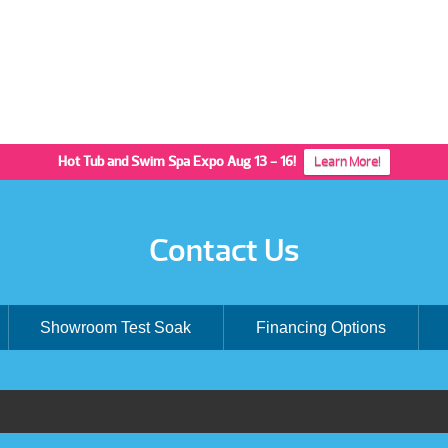
Hot Tub and Swim Spa Expo Aug 13 - 16!
Learn More!
Contact Us
Showroom Test Soak
Financing Options