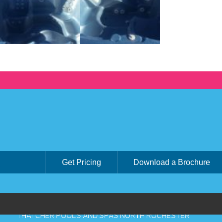
Get Pricing
Download a Brochure
THATCHER POOLS AND SPAS NORTH ROCHESTER