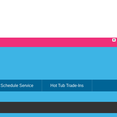
X
Schedule Service
Hot Tub Trade-Ins