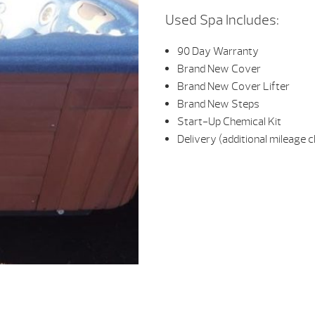
Used Spa Includes:
90 Day Warranty
Brand New Cover
Brand New Cover Lifter
Brand New Steps
Start-Up Chemical Kit
Delivery (additional mileage 