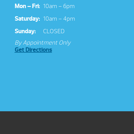
Mon – Fri:
10am – 6pm
Saturday:
10am – 4pm
Sunday:
CLOSED
By Appointment Only
Get Directions