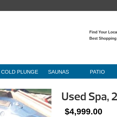
Find Your Local
Best Shopping
COLD PLUNGE
SAUNAS
PATIO
Used Spa, 
$
4,999.00