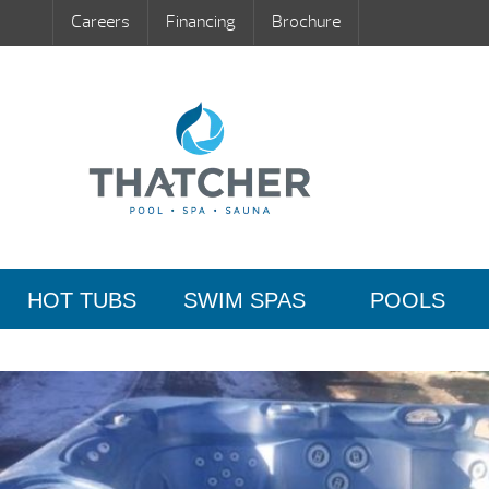
Careers
Financing
Brochure
HOT TUBS
SWIM SPAS
POOLS