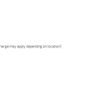
charge may apply depending on location)