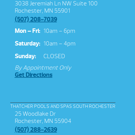
3038 Jeremiah Ln NW Suite 100
Rochester, MN 55901
(507) 208-7039
Mon – Fri:
10am – 6pm
Saturday:
10am – 4pm
Sunday:
CLOSED
By Appointment Only
Get Directions
THATCHER POOLS AND SPAS SOUTH ROCHESTER
25 Woodlake Dr
Rochester, MN 55904
(507) 288-2639