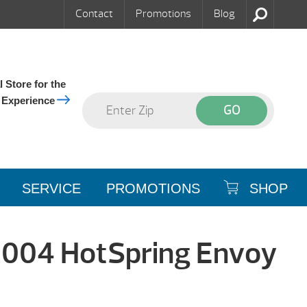
Contact
Promotions
Blog
 Store for the
 Experience
SERVICE
PROMOTIONS
SHOP
2004 HotSpring Envoy