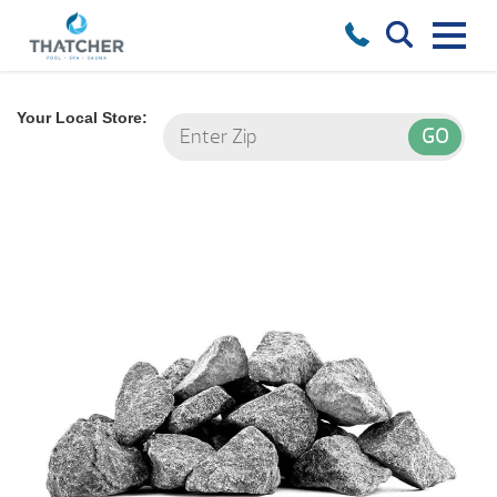
Your Local Store: