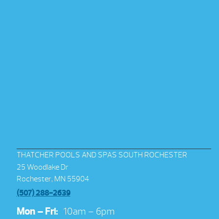
THATCHER POOLS AND SPAS SOUTH ROCHESTER
25 Woodlake Dr
Rochester, MN 55904
(507) 288-2639
Mon – Fri:
10am – 6pm