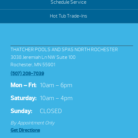
Schedule Service
Hot Tub Trade-Ins
THATCHER POOLS AND SPAS NORTH ROCHESTER
3038 Jeremiah Ln NW Suite 100
Rochester, MN 55901
(507) 208-7039
Mon – Fri:
10am – 6pm
Saturday:
10am – 4pm
Sunday:
CLOSED
By Appointment Only
Get Directions