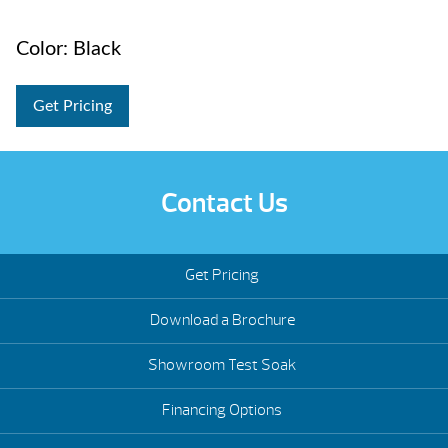
Color: Black
Get Pricing
Contact Us
Get Pricing
Download a Brochure
Showroom Test Soak
Financing Options