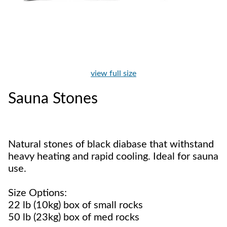
view full size
Sauna Stones
Natural stones of black diabase that withstand
heavy heating and rapid cooling. Ideal for sauna
use.
Size Options:
22 lb (10kg) box of small rocks
50 lb (23kg) box of med rocks