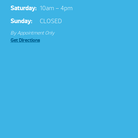
Saturday:
10am – 4pm
Sunday:
CLOSED
By Appointment Only
Get Directions