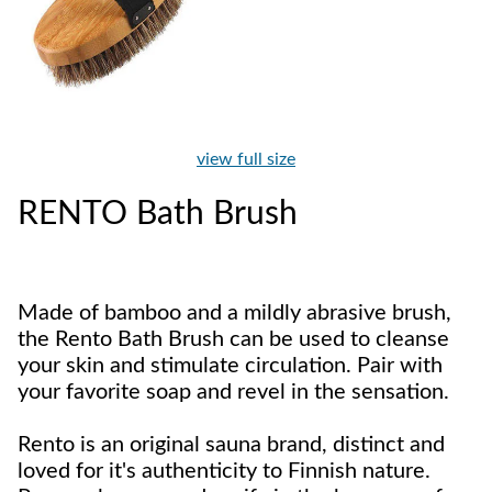
view full size
RENTO Bath Brush
Made of bamboo and a mildly abrasive brush,
the Rento Bath Brush can be used to cleanse
your skin and stimulate circulation. Pair with
your favorite soap and revel in the sensation.
Rento is an original sauna brand, distinct and
loved for it's authenticity to Finnish nature.