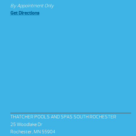
By Appointment Only
Get Directions
THATCHER POOLS AND SPAS SOUTH ROCHESTER
25 Woodlake Dr
Rochester, MN 55904