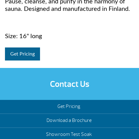
Pause, cleanse, and purify in the harmony of
sauna. Designed and manufactured in Finland.
Size: 16" long
Get Pricing
Contact Us
Get Pricing
Download a Brochure
Showroom Test Soak