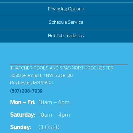
Financing Options
Schedule Service
Hot Tub Trade-Ins
THATCHER POOLS AND SPAS NORTH ROCHESTER
3038 Jeremiah Ln NW Suite 100
Rochester, MN 55901
(507) 208-7039
Mon – Fri:
10am – 6pm
Saturday:
10am – 4pm
Sunday:
CLOSED