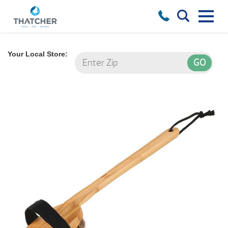
Your Local Store: