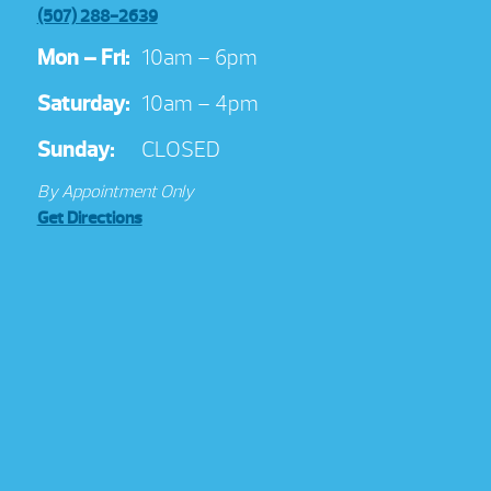
(507) 288-2639
Mon – Fri:
10am – 6pm
Saturday:
10am – 4pm
Sunday:
CLOSED
By Appointment Only
Get Directions