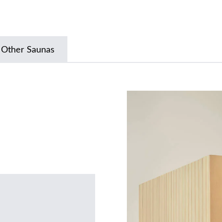
 Other Saunas