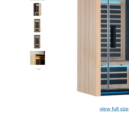
view full size