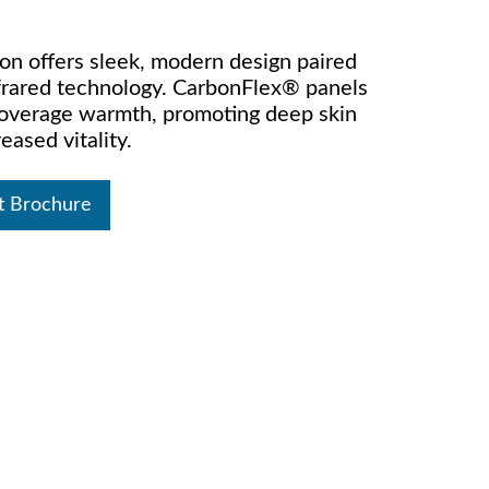
on offers sleek, modern design paired
rared technology. CarbonFlex® panels
-coverage warmth, promoting deep skin
eased vitality.
t Brochure