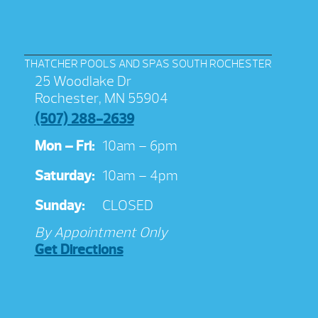
THATCHER POOLS AND SPAS SOUTH ROCHESTER
25 Woodlake Dr
Rochester, MN 55904
(507) 288-2639
Mon – Fri:
10am – 6pm
Saturday:
10am – 4pm
Sunday:
CLOSED
By Appointment Only
Get Directions