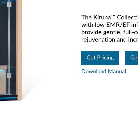
The Kiruna™ Collecti
with low EMR/EF inf
provide gentle, full
rejuvenation and incr
Get Pricing
Ge
Download Manual