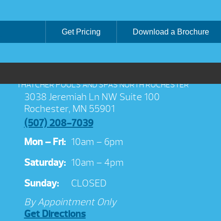
Get Pricing
Download a Brochure
THATCHER POOLS AND SPAS NORTH ROCHESTER
3038 Jeremiah Ln NW Suite 100
Rochester, MN 55901
(507) 208-7039
Mon – Fri:
10am – 6pm
Saturday:
10am – 4pm
Sunday:
CLOSED
By Appointment Only
Get Directions