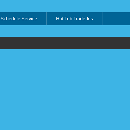
Schedule Service
Hot Tub Trade-Ins