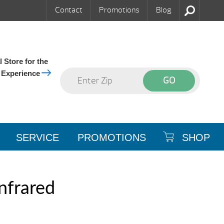
Contact
Promotions
Blog
 Store for the
 Experience
SERVICE
PROMOTIONS
SHOP
nfrared