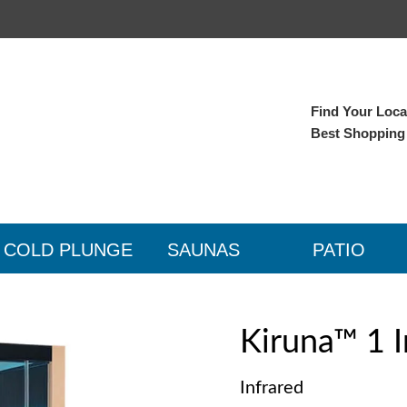
Find Your Local
Best Shopping
COLD PLUNGE
SAUNAS
PATIO
Kiruna™ 1 I
Infrared