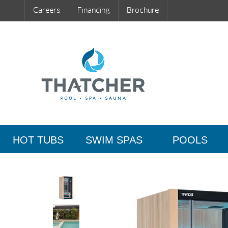
Careers
Financing
Brochure
HOT TUBS
SWIM SPAS
POOLS