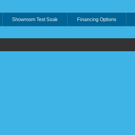
Showroom Test Soak
Financing Options