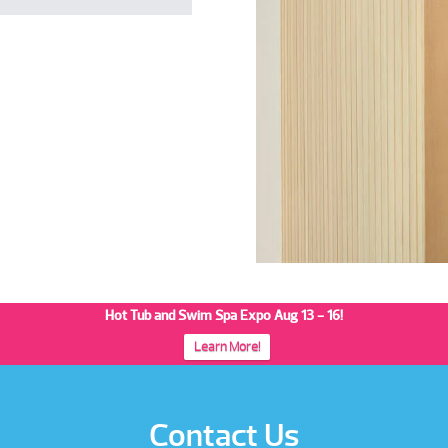
Hot Tub and Swim Spa Expo Aug 13 - 16!
Learn More!
Contact Us