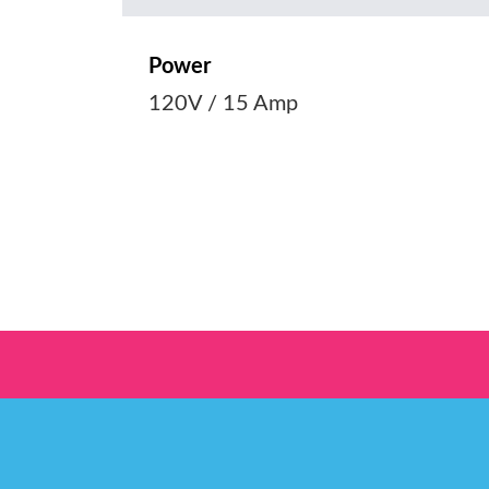
Power
120V / 15 Amp