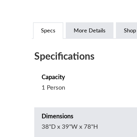
Specs
More Details
Shop
Specifications
Capacity
1 Person
Dimensions
38"D x 39"W x 78"H