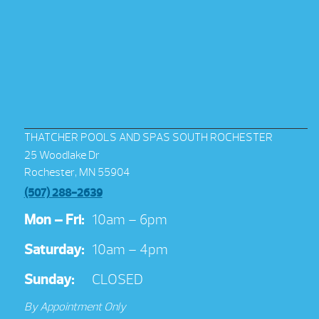
THATCHER POOLS AND SPAS SOUTH ROCHESTER
25 Woodlake Dr
Rochester, MN 55904
(507) 288-2639
Mon – Fri:
10am – 6pm
Saturday:
10am – 4pm
Sunday:
CLOSED
By Appointment Only