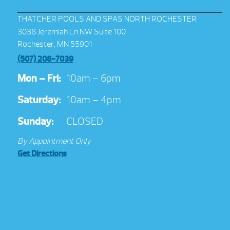
THATCHER POOLS AND SPAS NORTH ROCHESTER
3038 Jeremiah Ln NW Suite 100
Rochester, MN 55901
(507) 208-7039
Mon – Fri:
10am – 6pm
Saturday:
10am – 4pm
Sunday:
CLOSED
By Appointment Only
Get Directions