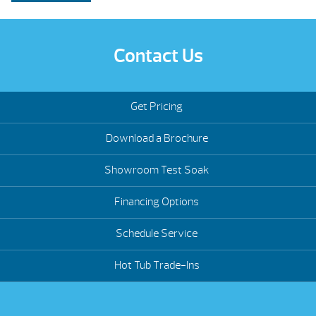
Contact Us
Get Pricing
Download a Brochure
Showroom Test Soak
Financing Options
Schedule Service
Hot Tub Trade-Ins