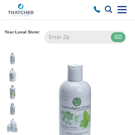
Your Local Store: