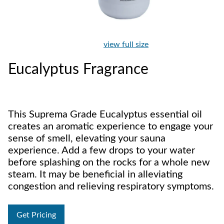
view full size
Eucalyptus Fragrance
This Suprema Grade Eucalyptus essential oil
creates an aromatic experience to engage your
sense of smell, elevating your sauna
experience. Add a few drops to your water
before splashing on the rocks for a whole new
steam. It may be beneficial in alleviating
congestion and relieving respiratory symptoms.
Get Pricing