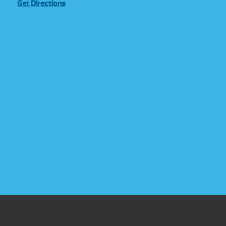
Get Directions