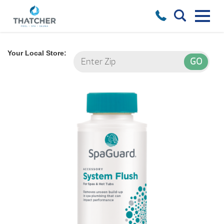
Your Local Store: