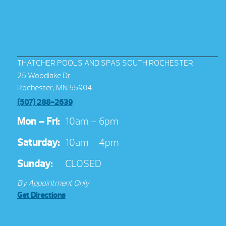
THATCHER POOLS AND SPAS SOUTH ROCHESTER
25 Woodlake Dr
Rochester, MN 55904
(507) 288-2639
Mon – Fri:
10am – 6pm
Saturday:
10am – 4pm
Sunday:
CLOSED
By Appointment Only
Get Directions