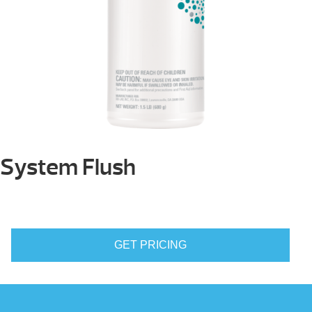
System Flush
GET PRICING