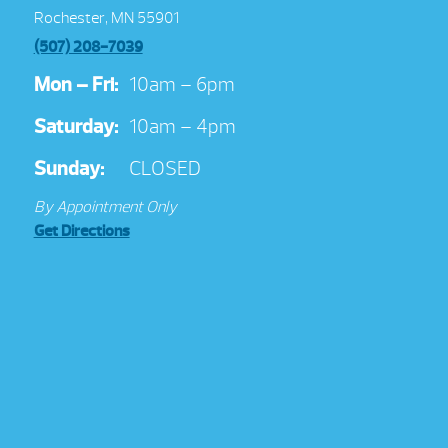
Rochester, MN 55901
(507) 208-7039
Mon – Fri:
10am – 6pm
Saturday:
10am – 4pm
Sunday:
CLOSED
By Appointment Only
Get Directions