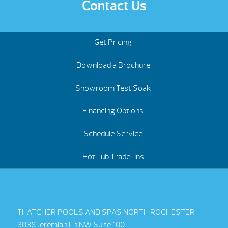
Contact Us
Get Pricing
Download a Brochure
Showroom Test Soak
Financing Options
Schedule Service
Hot Tub Trade-Ins
THATCHER POOLS AND SPAS NORTH ROCHESTER
3038 Jeremiah Ln NW Suite 100