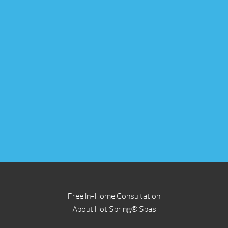
Free In-Home Consultation
About Hot Spring® Spas