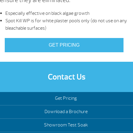
ensure they are eliminated.
Especially effective on black algae growth
Spot Kill WP is for white plaster pools only (do not use on any
bleachable surfaces)
GET PRICING
Contact Us
Get Pricing
Download a Brochure
Showroom Test Soak