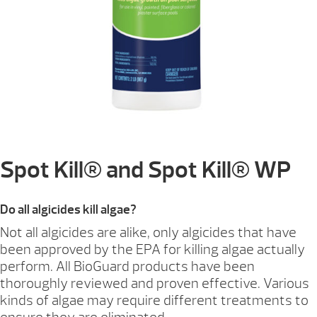
Spot Kill® and Spot Kill® WP
Do all algicides kill algae?
Not all algicides are alike, only algicides that have
been approved by the EPA for killing algae actually
perform. All BioGuard products have been
thoroughly reviewed and proven effective. Various
kinds of algae may require different treatments to