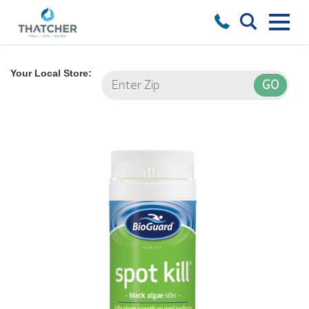
Your Local Store: