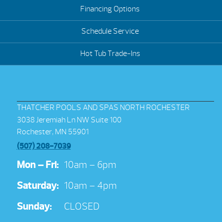
Financing Options
Schedule Service
Hot Tub Trade-Ins
THATCHER POOLS AND SPAS NORTH ROCHESTER
3038 Jeremiah Ln NW Suite 100
Rochester, MN 55901
(507) 208-7039
Mon – Fri:
10am – 6pm
Saturday:
10am – 4pm
Sunday:
CLOSED