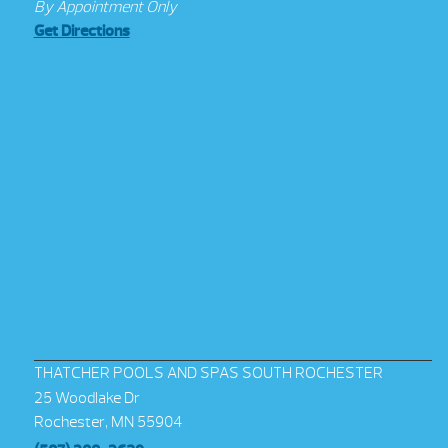
By Appointment Only
Get Directions
THATCHER POOLS AND SPAS SOUTH ROCHESTER
25 Woodlake Dr
Rochester, MN 55904