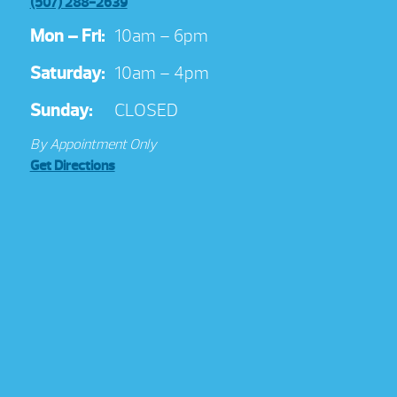
(507) 288-2639
Mon – Fri:
10am – 6pm
Saturday:
10am – 4pm
Sunday:
CLOSED
By Appointment Only
Get Directions