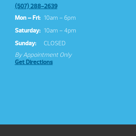
(507) 288-2639
Mon – Fri:
10am – 6pm
Saturday:
10am – 4pm
Sunday:
CLOSED
By Appointment Only
Get Directions