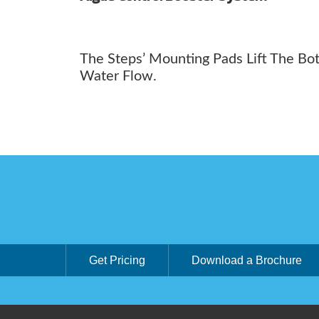
The Steps’ Mounting Pads Lift The Bo
Water Flow.
Get Pricing
Download a Brochure