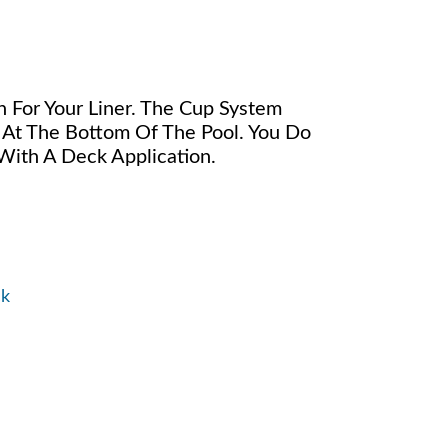
 For Your Liner. The Cup System
 At The Bottom Of The Pool. You Do
ith A Deck Application.
ck