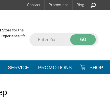
Contact
Promotions
Blog
 Store for the
 Experience
SERVICE
PROMOTIONS
SHOP
ep