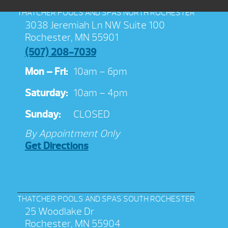
THATCHER POOLS AND SPAS NORTH ROCHESTER
3038 Jeremiah Ln NW Suite 100
Rochester, MN 55901
(507) 208-7039
Mon – Fri:
10am – 6pm
Saturday:
10am – 4pm
Sunday:
CLOSED
By Appointment Only
Get Directions
THATCHER POOLS AND SPAS SOUTH ROCHESTER
25 Woodlake Dr
Rochester, MN 55904