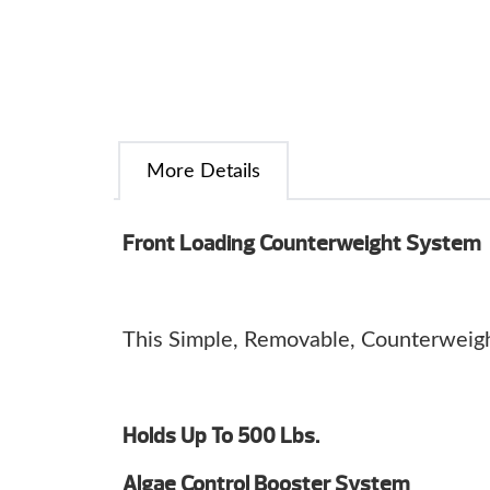
More Details
Front Loading Counterweight System
This Simple, Removable, Counterweight
Holds Up To 500 Lbs.
Algae Control Booster System