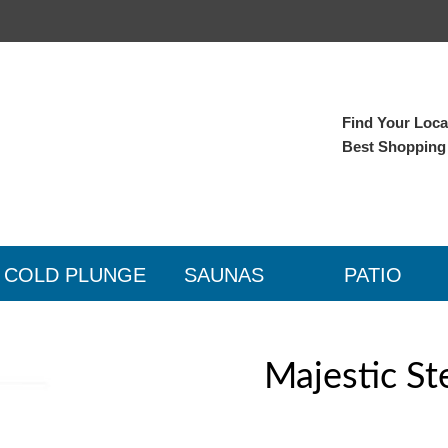
Find Your Local
Best Shopping
COLD PLUNGE
SAUNAS
PATIO
Majestic St