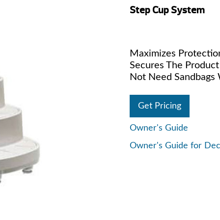
Step Cup System
Maximizes Protection
Secures The Product
Not Need Sandbags W
Get Pricing
Owner's Guide
Owner's Guide for De