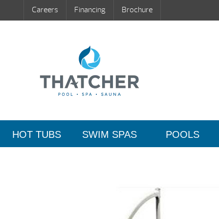
Careers
Financing
Brochure
HOT TUBS
SWIM SPAS
POOLS