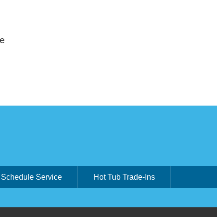
ue
Schedule Service
Hot Tub Trade-Ins