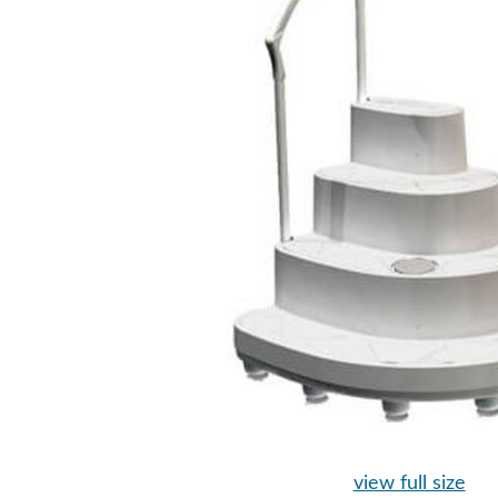
view full size