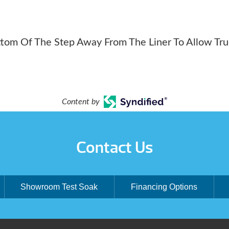
ttom Of The Step Away From The Liner To Allow Tr
Content by
Contact Us
Showroom Test Soak
Financing Options