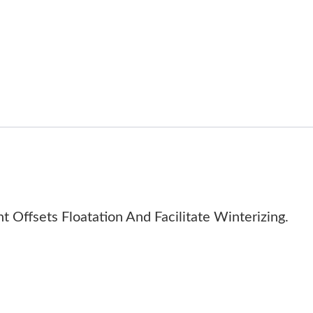
 Offsets Floatation And Facilitate Winterizing.