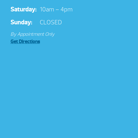
Saturday:
10am – 4pm
Sunday:
CLOSED
By Appointment Only
Get Directions