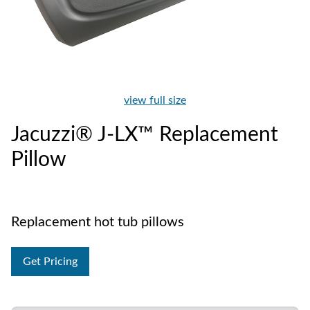
view full size
Jacuzzi® J-LX™ Replacement
Pillow
Replacement hot tub pillows
Get Pricing