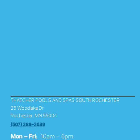
THATCHER POOLS AND SPAS SOUTH ROCHESTER
25 Woodlake Dr
Rochester, MN 55904
(507) 288-2639
Mon – Fri:
10am – 6pm