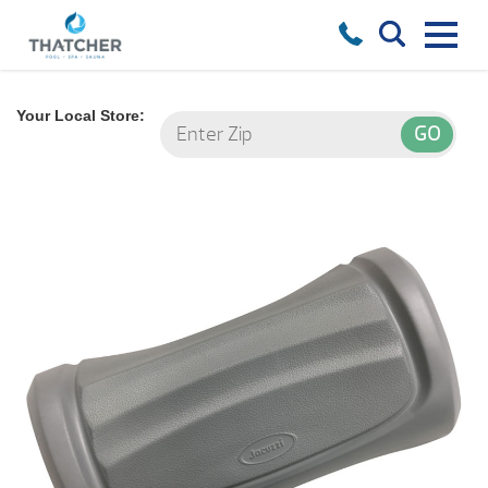
Your Local Store: