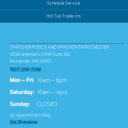
Schedule Service
Hot Tub Trade-Ins
THATCHER POOLS AND SPAS NORTH ROCHESTER
3038 Jeremiah Ln NW Suite 100
Rochester, MN 55901
(507) 208-7039
Mon – Fri:
10am – 6pm
Saturday:
10am – 4pm
Sunday:
CLOSED
By Appointment Only
Get Directions