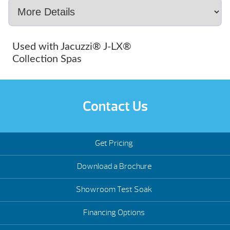
Used with Jacuzzi® J-LX®
Collection Spas
Contact Us
Get Pricing
Download a Brochure
Showroom Test Soak
Financing Options