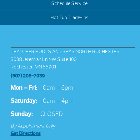
Schedule Service
Hot Tub Trade-Ins
THATCHER POOLS AND SPAS NORTH ROCHESTER
3038 Jeremiah Ln NW Suite 100
Rochester, MN 55901
(507) 208-7039
Mon – Fri:
10am – 6pm
Saturday:
10am – 4pm
Sunday:
CLOSED
By Appointment Only
Get Directions