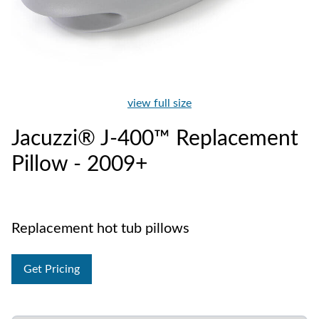
view full size
Jacuzzi® J-400™ Replacement
Pillow - 2009+
Replacement hot tub pillows
Get Pricing