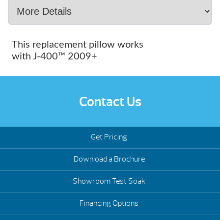
This replacement pillow works
with J-400™ 2009+
Contact Us
Get Pricing
Download a Brochure
Showroom Test Soak
Financing Options