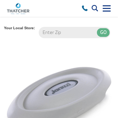
Your Local Store: