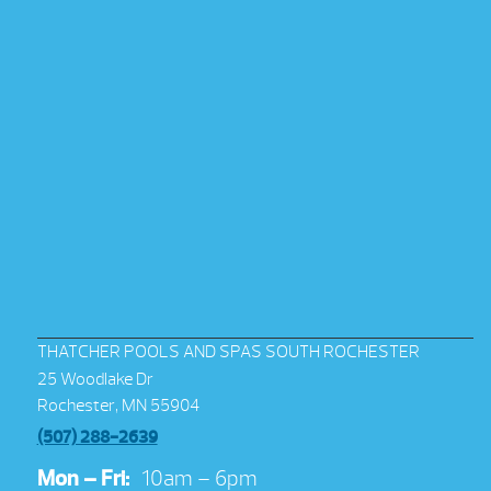
THATCHER POOLS AND SPAS SOUTH ROCHESTER
25 Woodlake Dr
Rochester, MN 55904
(507) 288-2639
Mon – Fri:
10am – 6pm