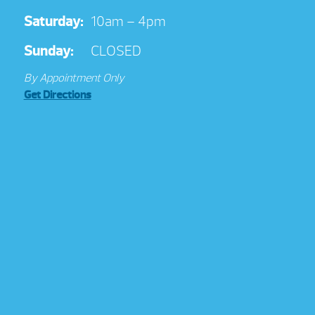
Saturday:
10am – 4pm
Sunday:
CLOSED
By Appointment Only
Get Directions