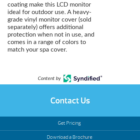
coating make this LCD monitor
ideal for outdoor use. A heavy-
grade vinyl monitor cover (sold
separately) offers additional
protection when not in use, and
comes in a range of colors to
match your spa cover.
Content by
Contact Us
Get Pricing
Download a Brochure