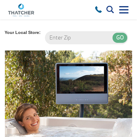
Your Local Store: