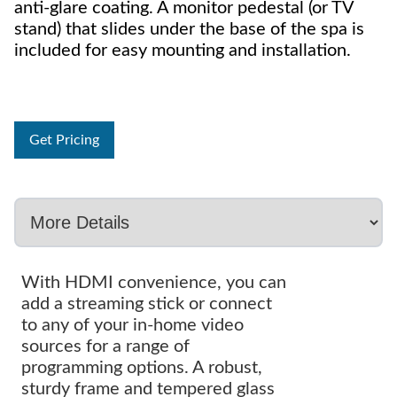
anti-glare coating. A monitor pedestal (or TV
stand) that slides under the base of the spa is
included for easy mounting and installation.
Get Pricing
With HDMI convenience, you can
add a streaming stick or connect
to any of your in-home video
sources for a range of
programming options. A robust,
sturdy frame and tempered glass