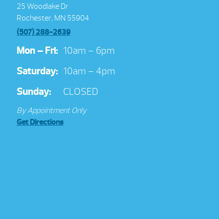
25 Woodlake Dr
Rochester, MN 55904
(507) 288-2639
Mon – Fri:
10am – 6pm
Saturday:
10am – 4pm
Sunday:
CLOSED
By Appointment Only
Get Directions