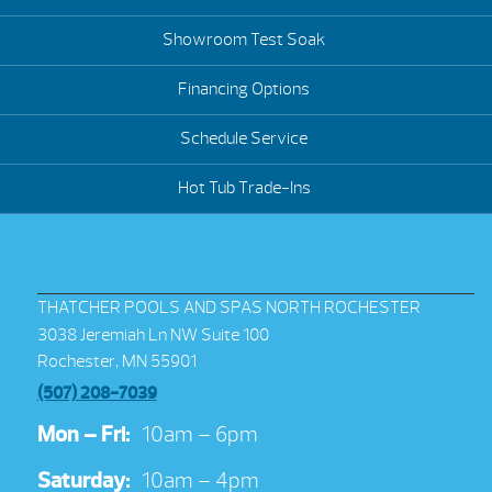
Showroom Test Soak
Financing Options
Schedule Service
Hot Tub Trade-Ins
THATCHER POOLS AND SPAS NORTH ROCHESTER
3038 Jeremiah Ln NW Suite 100
Rochester, MN 55901
(507) 208-7039
Mon – Fri:
10am – 6pm
Saturday:
10am – 4pm