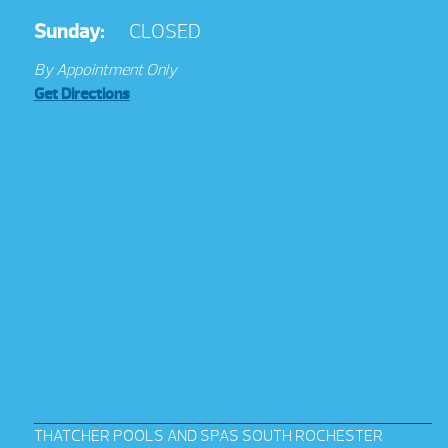
Sunday:
CLOSED
By Appointment Only
Get Directions
THATCHER POOLS AND SPAS SOUTH ROCHESTER