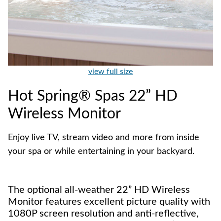
view full size
Hot Spring® Spas 22” HD
Wireless Monitor
Enjoy live TV, stream video and more from inside
your spa or while entertaining in your backyard.
The optional all-weather 22” HD Wireless
Monitor features excellent picture quality with
1080P screen resolution and anti-reflective,