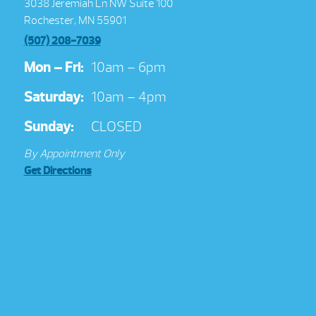
3038 Jeremiah Ln NW Suite 100
Rochester, MN 55901
(507) 208-7039
Mon – Fri:
10am – 6pm
Saturday:
10am – 4pm
Sunday:
CLOSED
By Appointment Only
Get Directions