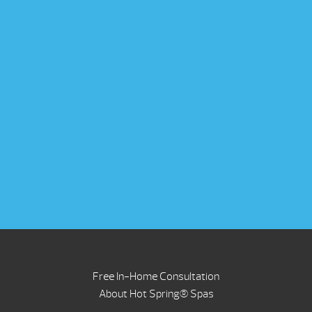
Free In-Home Consultation
About Hot Spring® Spas