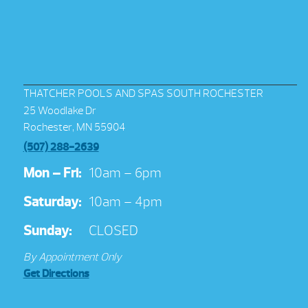
THATCHER POOLS AND SPAS SOUTH ROCHESTER
25 Woodlake Dr
Rochester, MN 55904
(507) 288-2639
Mon – Fri:
10am – 6pm
Saturday:
10am – 4pm
Sunday:
CLOSED
By Appointment Only
Get Directions