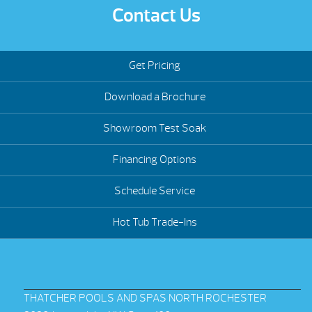
Contact Us
Get Pricing
Download a Brochure
Showroom Test Soak
Financing Options
Schedule Service
Hot Tub Trade-Ins
THATCHER POOLS AND SPAS NORTH ROCHESTER