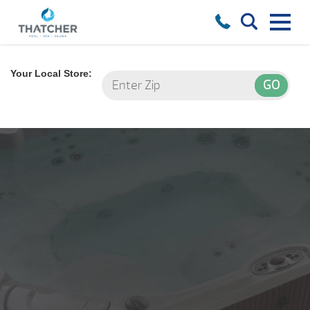
Your Local Store: