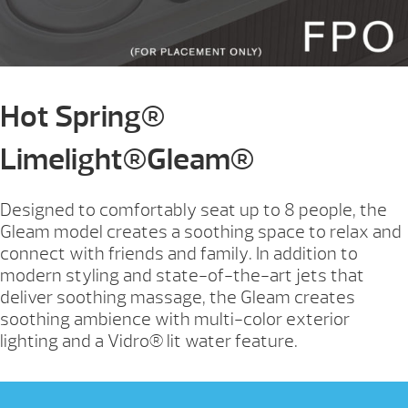
Hot Spring®
Limelight®Gleam®
Designed to comfortably seat up to 8 people, the
Gleam model creates a soothing space to relax and
connect with friends and family. In addition to
modern styling and state-of-the-art jets that
deliver soothing massage, the Gleam creates
soothing ambience with multi-color exterior
lighting and a Vidro® lit water feature.